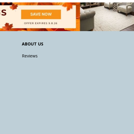
ABOUT US
Reviews