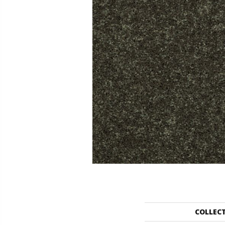
COLLEC