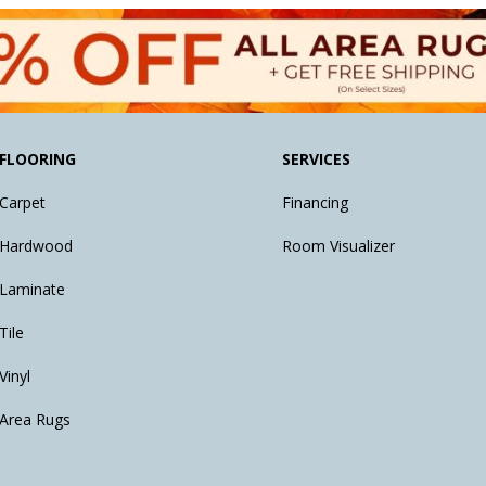
FLOORING
SERVICES
Carpet
Financing
Hardwood
Room Visualizer
Laminate
Tile
Vinyl
Area Rugs