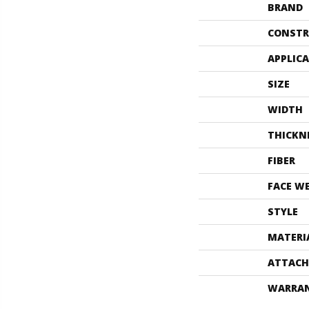
BRAND
CONSTR
APPLIC
SIZE
WIDTH
THICKN
FIBER
FACE W
STYLE
MATERI
ATTACH
WARRA