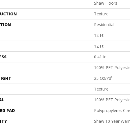
Shaw Floors
UCTION
Texture
ATION
Residential
12 Ft
12 Ft
ESS
0.41 In
100% PET Polyeste
EIGHT
25 Oz/yd²
Texture
AL
100% PET Polyeste
ED PAD
Polypropylene, Cl
NTY
Shaw 10 Year Warr