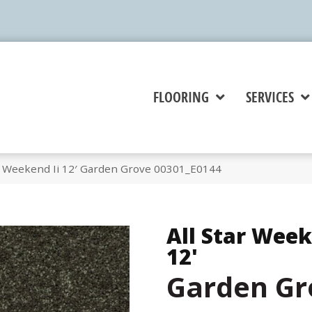
FLOORING
SERVICES
ar Weekend Ii 12′ Garden Grove 00301_E0144
All Star Week
12'
Garden Gr