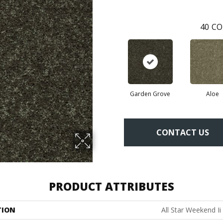
40
CO
Garden Grove
Aloe
CONTACT US
PRODUCT ATTRIBUTES
TION
All Star Weekend Ii