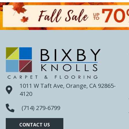
1011 W Taft Ave, Orange, CA 92865-
4120
(714) 279-6799
CONTACT US