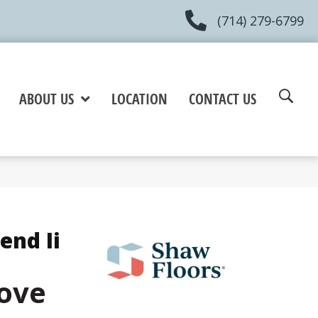
(714) 279-6799
ABOUT US
LOCATION
CONTACT US
end Ii
ove