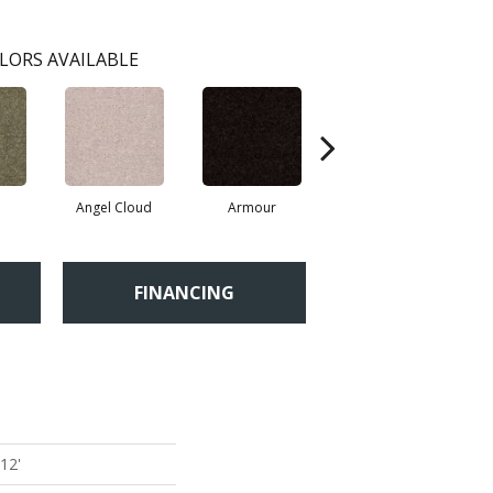
LORS AVAILABLE
Angel Cloud
Armour
Bare Mineral
FINANCING
 12'