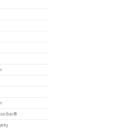
r
r
assicBac®
anty