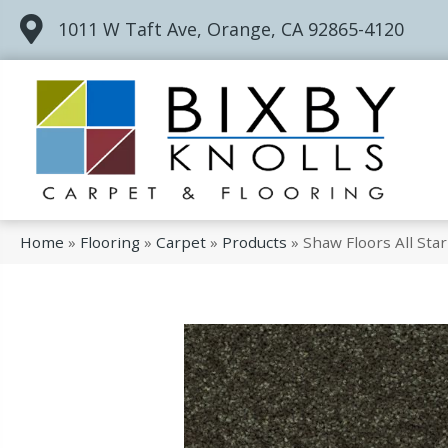
1011 W Taft Ave, Orange, CA 92865-4120
Home
»
Flooring
»
Carpet
»
Products
»
Shaw Floors All St