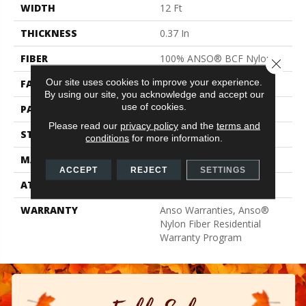
WIDTH
12 Ft
THICKNESS
0.37 In
FIBER
100% ANSO® BCF Nylon
Close 
Our site uses cookies to improve your experience.
FACE WEIGHT
25 Oz/yd²
By using our site, you acknowledge and accept our
use of cookies.
PATTERN REPEAT
1.25 In W X 1 In L
Please read our
privacy policy
and the
terms and
STYLE
Pattern
conditions
for more information.
MATERIAL
100% ANSO® BCF Nylon
ACCEPT
REJECT
SETTINGS
ATTACHED PAD
Synthetic, ClassicBac®
WARRANTY
Anso Warranties, Anso®
Nylon Fiber Residential
Warranty Program