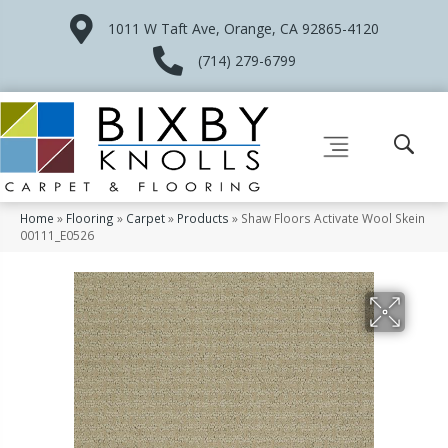
1011 W Taft Ave, Orange, CA 92865-4120
(714) 279-6799
Home
»
Flooring
»
Carpet
»
Products
»
Shaw Floors Activate Wool Skein
00111_E0526