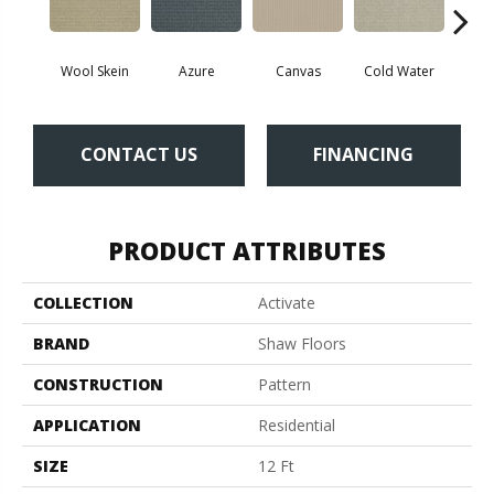
Wool Skein
Azure
Canvas
Cold Water
D
CONTACT US
FINANCING
PRODUCT ATTRIBUTES
COLLECTION
Activate
BRAND
Shaw Floors
CONSTRUCTION
Pattern
APPLICATION
Residential
SIZE
12 Ft