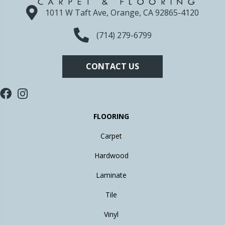
1011 W Taft Ave, Orange, CA 92865-4120
(714) 279-6799
CONTACT US
FLOORING
Carpet
Hardwood
Laminate
Tile
Vinyl