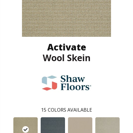
Activate
Wool Skein
15
COLORS AVAILABLE