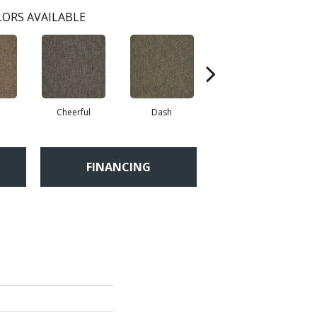
ORS AVAILABLE
Cheerful
Dash
Get Up N Go
FINANCING