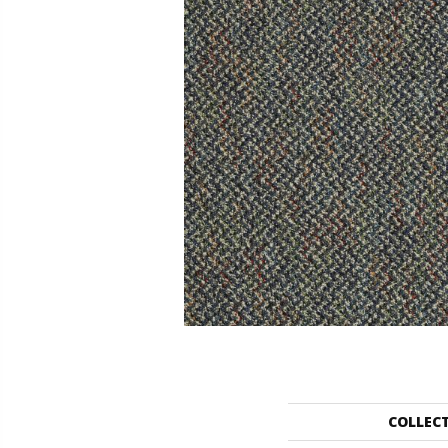
COLLEC