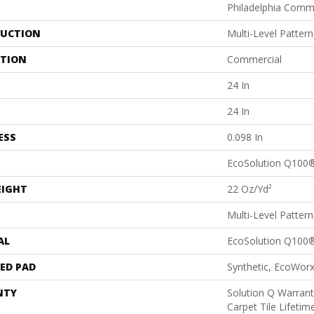
Philadelphia Comm
UCTION
Multi-Level Patter
ATION
Commercial
24 In
24 In
ESS
0.098 In
EcoSolution Q100
EIGHT
22 Oz/yd²
Multi-Level Patter
AL
EcoSolution Q100
ED PAD
Synthetic, EcoWorx
NTY
Solution Q Warrant
Carpet Tile Lifeti