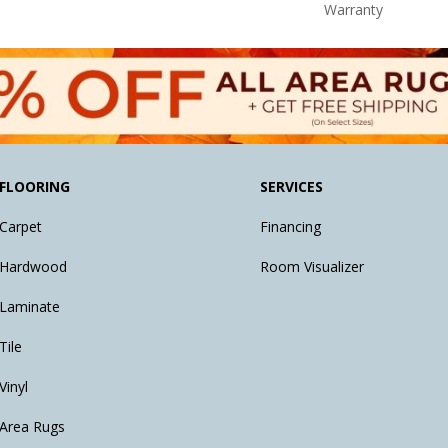
Warranty
FLOORING
SERVICES
Carpet
Financing
Hardwood
Room Visualizer
Laminate
Tile
Vinyl
Area Rugs