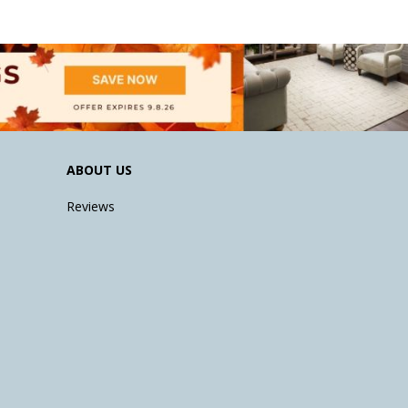
ABOUT US
Reviews