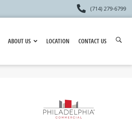
(714) 279-6799
ABOUT US
LOCATION
CONTACT US