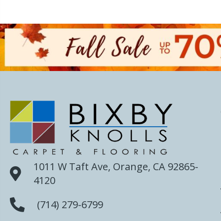
1011 W Taft Ave, Orange, CA 92865-
4120
(714) 279-6799