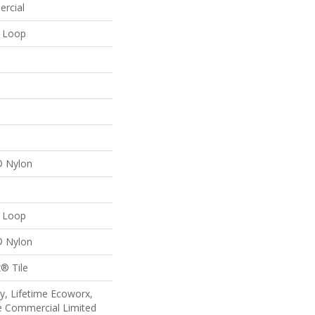
ercial
n Loop
® Nylon
n Loop
® Nylon
® Tile
y, Lifetime Ecoworx,
me Commercial Limited