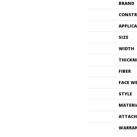
BRAND
CONSTR
APPLIC
SIZE
WIDTH
THICKN
FIBER
FACE W
STYLE
MATERI
ATTACH
WARRA