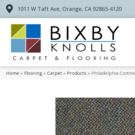
1011 W Taft Ave, Orange, CA 92865-4120
Home
»
Flooring
»
Carpet
»
Products
»
Philadelphia Commer