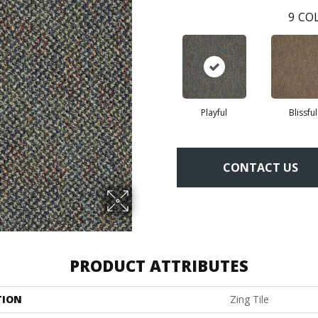
9
COL
Playful
Blissful
CONTACT US
PRODUCT ATTRIBUTES
TION
Zing Tile