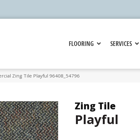
FLOORING
SERVICES
cial Zing Tile Playful 96408_54796
Zing Tile
Playful