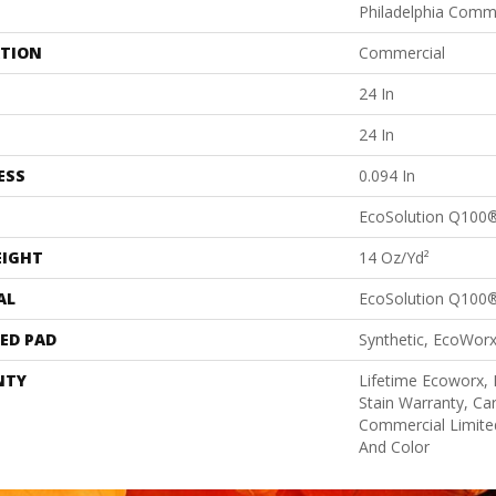
Philadelphia Comm
ATION
Commercial
24 In
24 In
ESS
0.094 In
EcoSolution Q100
EIGHT
14 Oz/yd²
AL
EcoSolution Q100
ED PAD
Synthetic, EcoWorx
NTY
Lifetime Ecoworx, 
Stain Warranty, Car
Commercial Limite
And Color