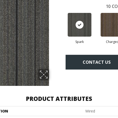
10
CO
Spark
Charge
CONTACT US
PRODUCT ATTRIBUTES
TION
Wired