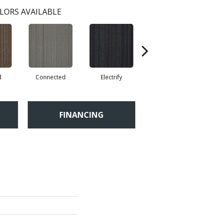
LORS AVAILABLE
d
Connected
Electrify
Energize
FINANCING