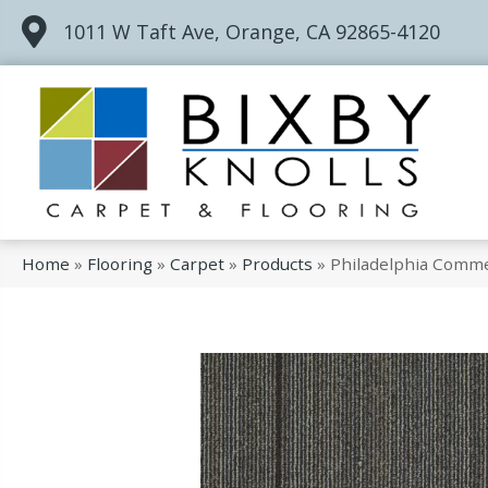
1011 W Taft Ave, Orange, CA 92865-4120
Home
»
Flooring
»
Carpet
»
Products
»
Philadelphia Comme