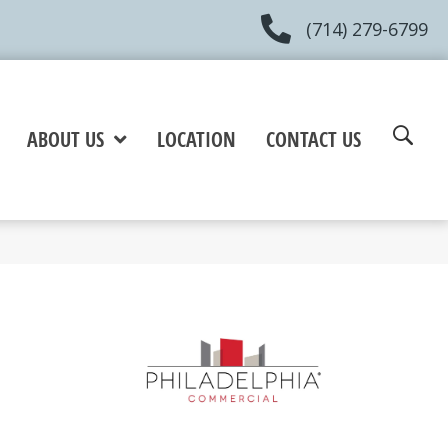
(714) 279-6799
ABOUT US
LOCATION
CONTACT US