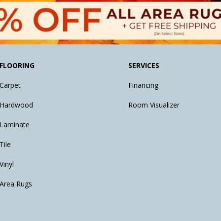
FLOORING
SERVICES
Carpet
Financing
Hardwood
Room Visualizer
Laminate
Tile
Vinyl
Area Rugs