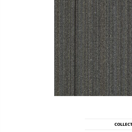
COLLEC