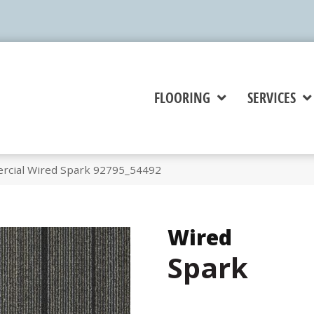
FLOORING
SERVICES
rcial Wired Spark 92795_54492
Wired
Spark