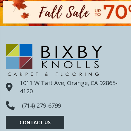
1011 W Taft Ave, Orange, CA 92865-
4120
(714) 279-6799
CONTACT US