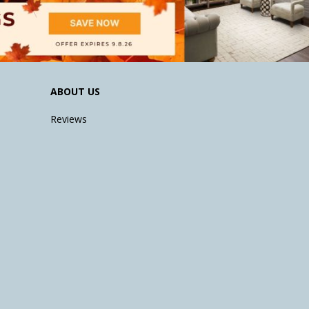
ABOUT US
Reviews