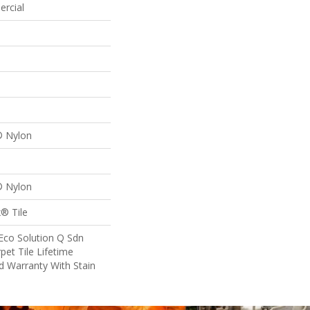
ercial
® Nylon
® Nylon
® Tile
Eco Solution Q Sdn
pet Tile Lifetime
d Warranty With Stain