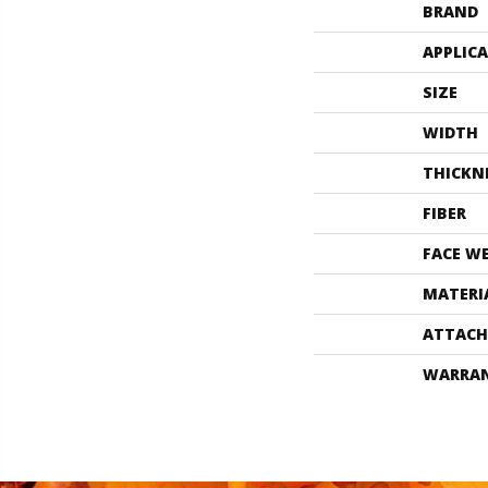
BRAND
APPLIC
SIZE
WIDTH
THICKN
FIBER
FACE W
MATERI
ATTACH
WARRA