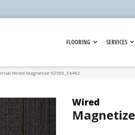
FLOORING
SERVICES
rcial Wired Magnetize 92593_54492
Wired
Magnetiz