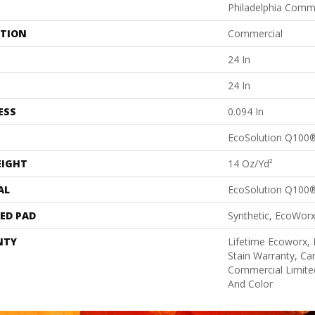
Philadelphia Comm
ATION
Commercial
24 In
24 In
ESS
0.094 In
EcoSolution Q100
EIGHT
14 Oz/yd²
AL
EcoSolution Q100
ED PAD
Synthetic, EcoWorx
NTY
Lifetime Ecoworx, 
Stain Warranty, Car
Commercial Limite
And Color