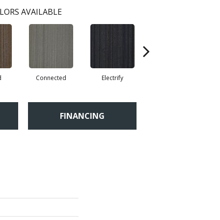
LORS AVAILABLE
d
Connected
Electrify
Energize
FINANCING