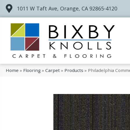
1011 W Taft Ave, Orange, CA 92865-4120
Home
»
Flooring
»
Carpet
»
Products
»
Philadelphia Comme