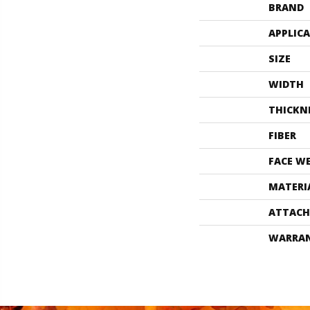
BRAND
APPLIC
SIZE
WIDTH
THICKN
FIBER
FACE W
MATERI
ATTACH
WARRA