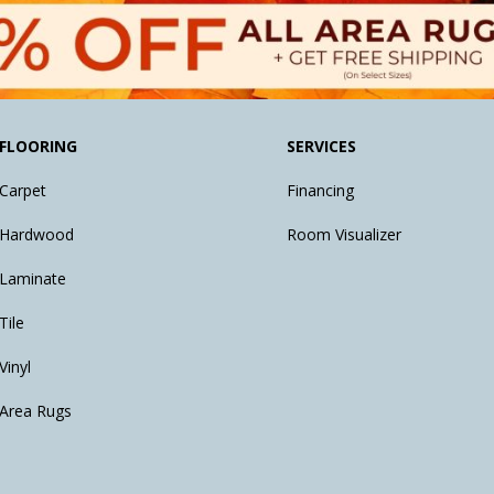
FLOORING
SERVICES
Carpet
Financing
Hardwood
Room Visualizer
Laminate
Tile
Vinyl
Area Rugs