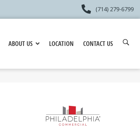
(714) 279-6799
ABOUT US
LOCATION
CONTACT US
e