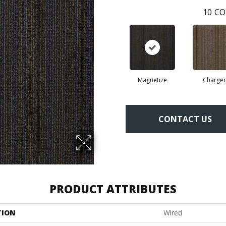
10
CO
Magnetize
Charge
CONTACT US
PRODUCT ATTRIBUTES
TION
Wired