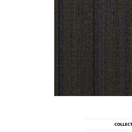
COLLEC