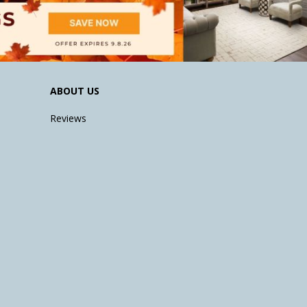
ABOUT US
Reviews