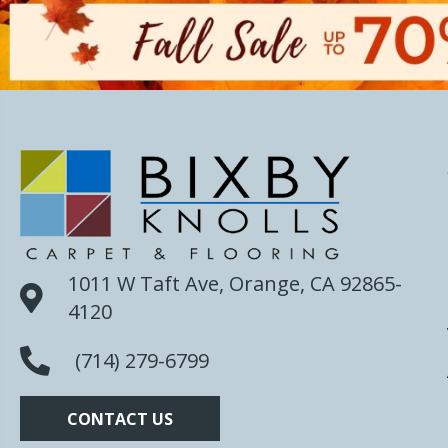
1011 W Taft Ave, Orange, CA 92865-
4120
(714) 279-6799
CONTACT US