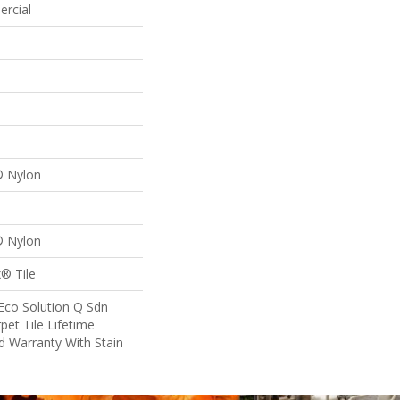
ercial
® Nylon
® Nylon
® Tile
Eco Solution Q Sdn
pet Tile Lifetime
d Warranty With Stain