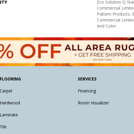
NTY
Eco Solution Q Sta
Commercial Limite
Pattern Products,
Commercial Limite
And Color
FLOORING
SERVICES
Carpet
Financing
Hardwood
Room Visualizer
Laminate
Tile