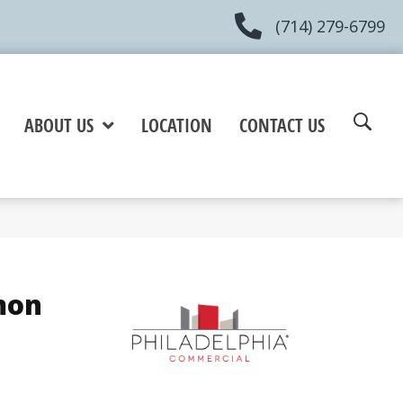
(714) 279-6799
ABOUT US
LOCATION
CONTACT US
mon