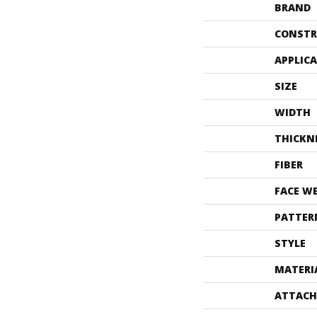
BRAND
CONSTR
APPLIC
SIZE
WIDTH
THICKN
FIBER
FACE W
PATTER
STYLE
MATERI
ATTACH