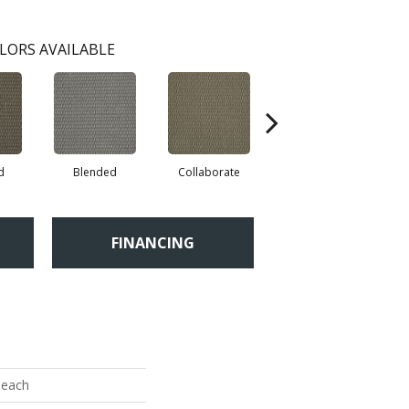
LORS AVAILABLE
d
Blended
Collaborate
Duality
FINANCING
each