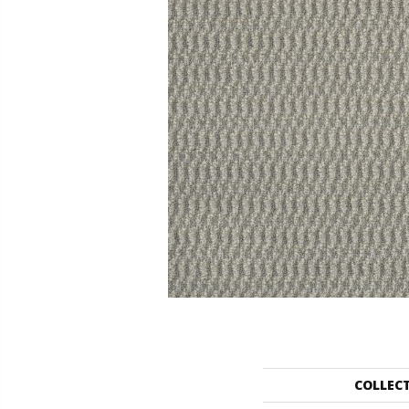
COLLEC