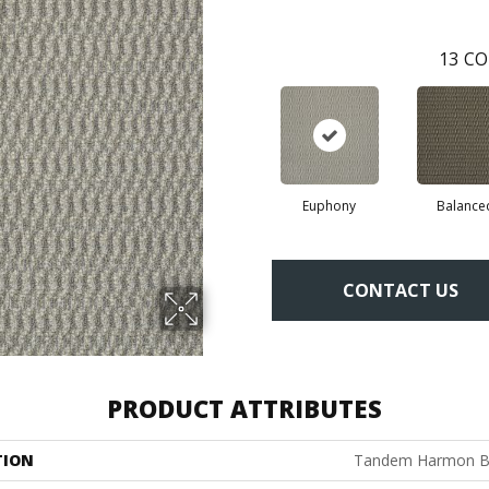
13
CO
Euphony
Balance
CONTACT US
PRODUCT ATTRIBUTES
TION
Tandem Harmon B