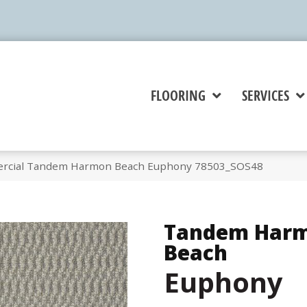
FLOORING
SERVICES
ercial Tandem Harmon Beach Euphony 78503_SOS48
Tandem Har
Beach
Euphony