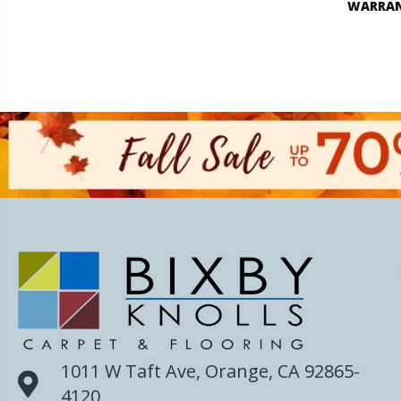
WARRA
1011 W Taft Ave, Orange, CA 92865-
4120