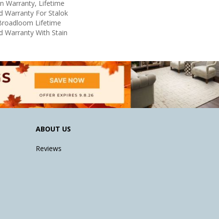
in Warranty, Lifetime
d Warranty For Stalok
 Broadloom Lifetime
d Warranty With Stain
ABOUT US
Reviews