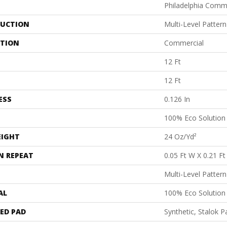
Philadelphia Comm
UCTION
Multi-Level Patter
ATION
Commercial
12 Ft
12 Ft
ESS
0.126 In
100% Eco Solutio
EIGHT
24 Oz/yd²
N REPEAT
0.05 Ft W X 0.21 Ft
Multi-Level Patter
AL
100% Eco Solutio
ED PAD
Synthetic, Stalok P