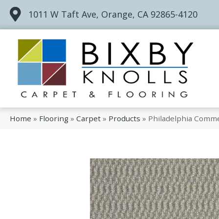
1011 W Taft Ave, Orange, CA 92865-4120
Home
»
Flooring
»
Carpet
»
Products
»
Philadelphia Comm