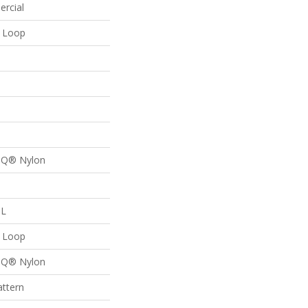
ercial
n Loop
n Q® Nylon
 L
n Loop
n Q® Nylon
attern