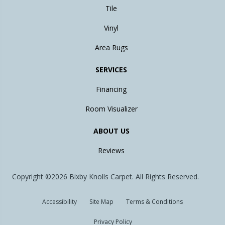
Tile
Vinyl
Area Rugs
SERVICES
Financing
Room Visualizer
ABOUT US
Reviews
Copyright ©2026 Bixby Knolls Carpet. All Rights Reserved.
Accessibility
Site Map
Terms & Conditions
Privacy Policy