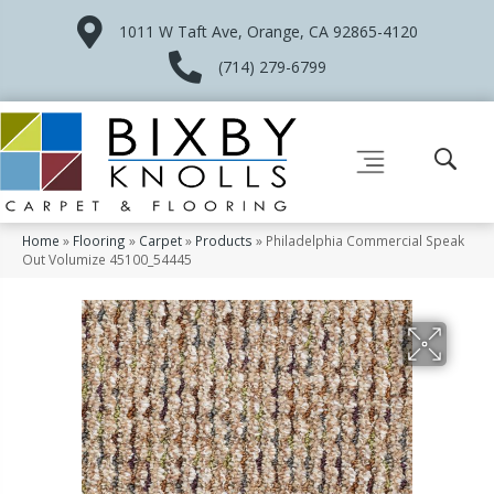
1011 W Taft Ave, Orange, CA 92865-4120
(714) 279-6799
Home
»
Flooring
»
Carpet
»
Products
»
Philadelphia Commercial Speak
Out Volumize 45100_54445