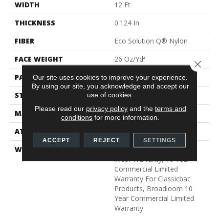
WIDTH
12 Ft
THICKNESS
0.124 In
FIBER
Eco Solution Q® Nylon
FACE WEIGHT
26 Oz/yd²
Close 
PATTERN REPEAT
0.04 Ft W X 0.08 Ft L
Our site uses cookies to improve your experience.
By using our site, you acknowledge and accept our
STYLE
Graphic Loop
use of cookies.
Please read our
privacy policy
and the
terms and
MATERIAL
Eco Solution Q® Nylon
conditions
for more information.
ATTACHED PAD
Synthetic, ClassicBac®
ACCEPT
REJECT
SETTINGS
WARRANTY
Eco Solution Q Lifetime
Wear Warranty, 10 Year
Commercial Limited
Warranty For Classicbac
Products, Broadloom 10
Year Commercial Limited
Warranty