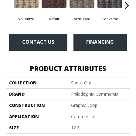
Volumize
Admit
Articulate
Converse
Co
CONTACT US
FINANCING
PRODUCT ATTRIBUTES
COLLECTION
Speak Out
BRAND
Philadelphia Commercial
CONSTRUCTION
Graphic Loop
APPLICATION
Commercial
SIZE
12 Ft