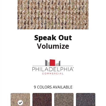
Speak Out
Volumize
9
COLORS AVAILABLE