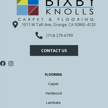
1011 W Taft Ave, Orange, CA 92865-4120
(714) 279-6799
CONTACT US
FLOORING
Carpet
Hardwood
Laminate