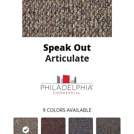
Speak Out
Articulate
9
COLORS AVAILABLE