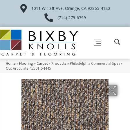
1011 W Taft Ave, Orange, CA 92865-4120
(714) 279-6799
Home
»
Flooring
»
Carpet
»
Products
»
Philadelphia Commercial Speak
Out Articulate 45501_54445