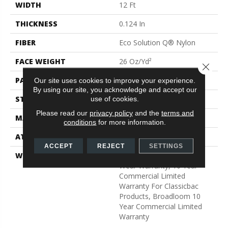
WIDTH
12 Ft
THICKNESS
0.124 In
FIBER
Eco Solution Q® Nylon
FACE WEIGHT
26 Oz/yd²
Close 
PATTERN REPEAT
0.04 Ft W X 0.08 Ft L
Our site uses cookies to improve your experience.
By using our site, you acknowledge and accept our
STYLE
Graphic Loop
use of cookies.
Please read our
privacy policy
and the
terms and
MATERIAL
Eco Solution Q® Nylon
conditions
for more information.
ATTACHED PAD
Synthetic, ClassicBac®
ACCEPT
REJECT
SETTINGS
WARRANTY
Eco Solution Q Lifetime
Wear Warranty, 10 Year
Commercial Limited
Warranty For Classicbac
Products, Broadloom 10
Year Commercial Limited
Warranty