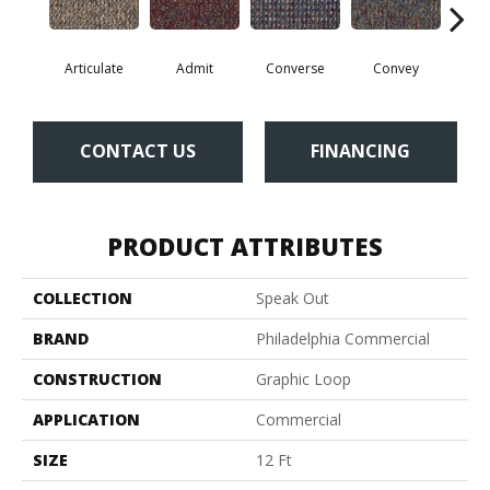
Articulate
Admit
Converse
Convey
Dis
CONTACT US
FINANCING
PRODUCT ATTRIBUTES
COLLECTION
Speak Out
BRAND
Philadelphia Commercial
CONSTRUCTION
Graphic Loop
APPLICATION
Commercial
SIZE
12 Ft