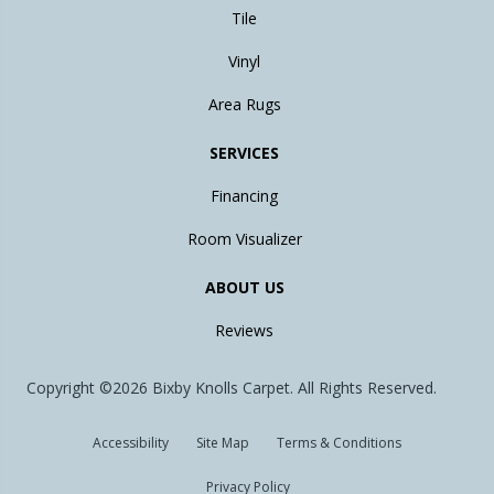
Tile
Vinyl
Area Rugs
SERVICES
Financing
Room Visualizer
ABOUT US
Reviews
Copyright ©2026 Bixby Knolls Carpet. All Rights Reserved.
Accessibility
Site Map
Terms & Conditions
Privacy Policy