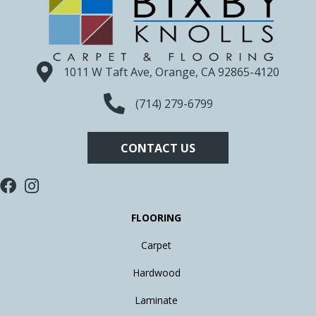
1011 W Taft Ave, Orange, CA 92865-4120
(714) 279-6799
CONTACT US
FLOORING
Carpet
Hardwood
Laminate