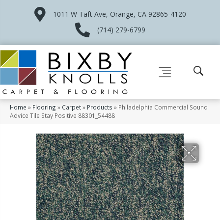
1011 W Taft Ave, Orange, CA 92865-4120
(714) 279-6799
Home
»
Flooring
»
Carpet
»
Products
»
Philadelphia Commercial Sound
Advice Tile Stay Positive 88301_54488