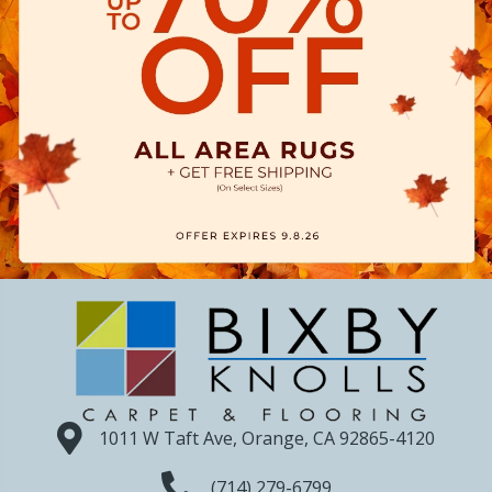
1011 W Taft Ave, Orange, CA 92865-4120
(714) 279-6799