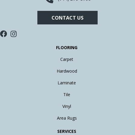
CONTACT US
FLOORING
Carpet
Hardwood
Laminate
Tile
Vinyl
Area Rugs
SERVICES