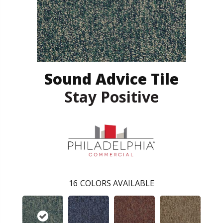
Sound Advice Tile
Stay Positive
16
COLORS AVAILABLE