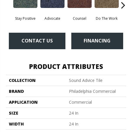
Stay Positive
Advocate
Counsel
Do The Work
Enc
CONTACT US
FINANCING
PRODUCT ATTRIBUTES
COLLECTION
Sound Advice Tile
BRAND
Philadelphia Commercial
APPLICATION
Commercial
SIZE
24 In
WIDTH
24 In