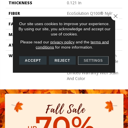
THICKNESS
0.121 In
FIBER
EcoSolution Q100® Nylon
Close 
FACE WEIGHT
22 Oz/yd²
Our site uses cookies to improve your experience.
By using our site, you acknowledge and accept our
use of cookies.
MATERIAL
EcoSolution Q100® Nylon
Please read our
privacy policy
and the
terms and
ATTACHED PAD
Synthetic, EcoWorx® Tile
conditions
for more information.
WARRANTY
Lifetime Ecoworx, Solution
ACCEPT
REJECT
SETTINGS
Q Sdn Warranty, Carpet Tile
Lifetime Commercial
Limited Warranty With Stain
And Color