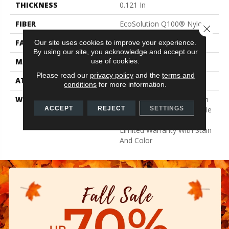
THICKNESS
0.121 In
FIBER
EcoSolution Q100® Nylon
Close 
FACE WEIGHT
22 Oz/yd²
Our site uses cookies to improve your experience.
By using our site, you acknowledge and accept our
use of cookies.
MATERIAL
EcoSolution Q100® Nylon
Please read our
privacy policy
and the
terms and
ATTACHED PAD
Synthetic, EcoWorx® Tile
conditions
for more information.
WARRANTY
Lifetime Ecoworx, Solution
ACCEPT
REJECT
SETTINGS
Q Sdn Warranty, Carpet Tile
Lifetime Commercial
Limited Warranty With Stain
And Color