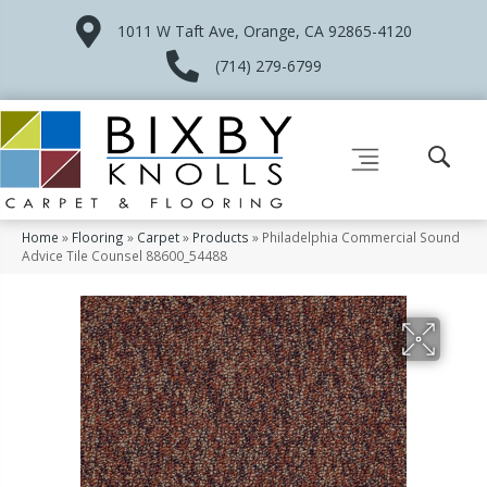
1011 W Taft Ave, Orange, CA 92865-4120
(714) 279-6799
Home
»
Flooring
»
Carpet
»
Products
»
Philadelphia Commercial Sound
Advice Tile Counsel 88600_54488