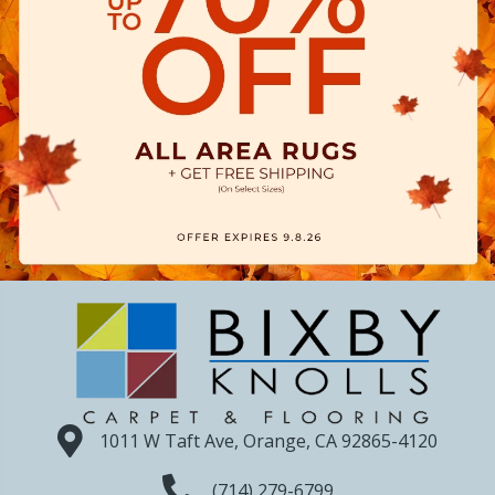
1011 W Taft Ave, Orange, CA 92865-4120
(714) 279-6799