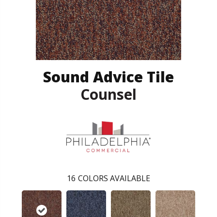
Sound Advice Tile
Counsel
16
COLORS AVAILABLE