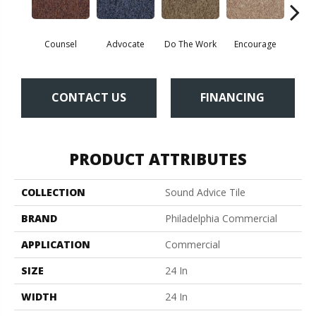
Counsel
Advocate
Do The Work
Encourage
Ex
CONTACT US
FINANCING
PRODUCT ATTRIBUTES
COLLECTION
Sound Advice Tile
BRAND
Philadelphia Commercial
APPLICATION
Commercial
SIZE
24 In
WIDTH
24 In