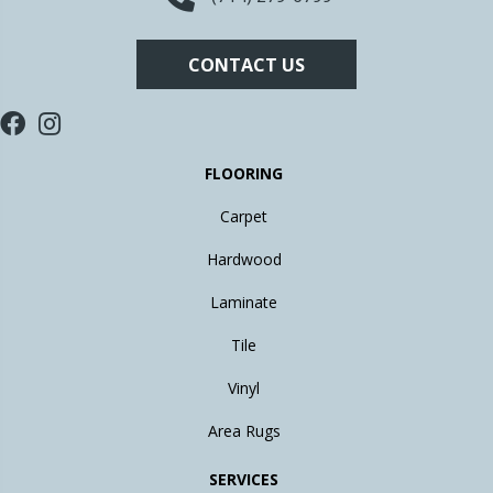
CONTACT US
FLOORING
Carpet
Hardwood
Laminate
Tile
Vinyl
Area Rugs
SERVICES