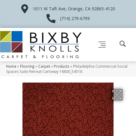
1011 W Taft Ave, Orange, CA 92865-4120
(714) 279-6799
Home
»
Flooring
»
Carpet
»
Products
»
Philadelphia Commercial Social
Spaces Suite Retreat Carloway 18800_54518