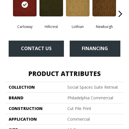
Carloway
Hillcrest
Lothian
Newburgh
Per
CONTACT US
FINANCING
PRODUCT ATTRIBUTES
COLLECTION
Social Spaces Suite Retreat
BRAND
Philadelphia Commercial
CONSTRUCTION
Cut Pile Print
APPLICATION
Commercial