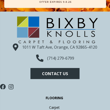
1011 W Taft Ave, Orange, CA 92865-4120
(714) 279-6799
CONTACT US
FLOORING
Carpet