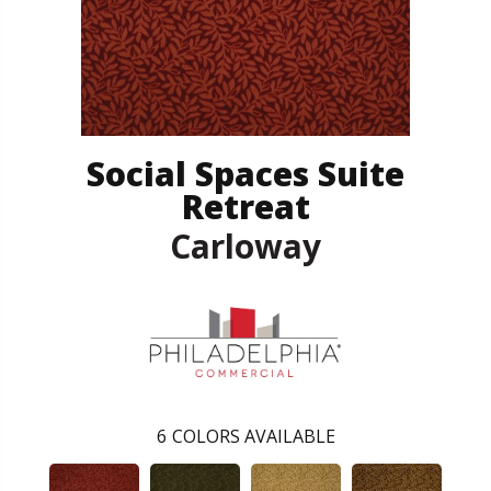
Social Spaces Suite
Retreat
Carloway
6
COLORS AVAILABLE