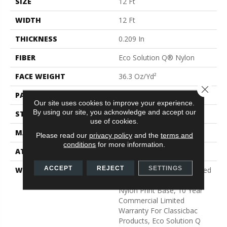
SIZE
12 Ft
WIDTH
12 Ft
THICKNESS
0.209 In
FIBER
Eco Solution Q® Nylon
FACE WEIGHT
36.3 Oz/yd²
Close 
PATTERN REPEAT
0.75 Ft W X 1.5 Ft L
Our site uses cookies to improve your experience.
By using our site, you acknowledge and accept our
STYLE
Cut Pile Print
use of cookies.
MATERIAL
Eco Solution Q® Nylon
Please read our
privacy policy
and the
terms and
conditions
for more information.
ATTACHED PAD
Synthetic, ClassicBac®
ACCEPT
REJECT
SETTINGS
WARRANTY
20 Year Commercial Limited
Wear For Eco Solution Q
Nylon Print Base, 10 Year
Commercial Limited
Warranty For Classicbac
Products, Eco Solution Q