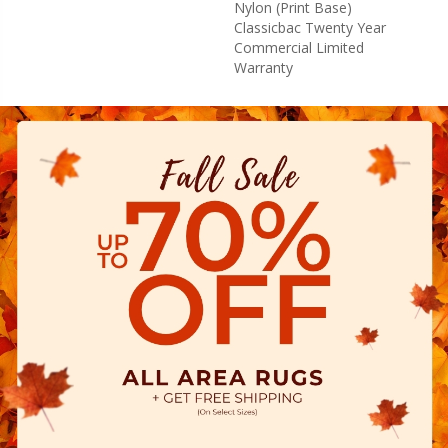
Nylon (print Base)
Classicbac Twenty Year
Commercial Limited
Warranty