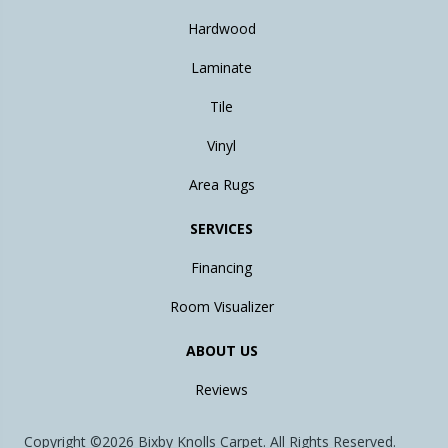
Hardwood
Laminate
Tile
Vinyl
Area Rugs
SERVICES
Financing
Room Visualizer
ABOUT US
Reviews
Copyright ©2026 Bixby Knolls Carpet. All Rights Reserved.