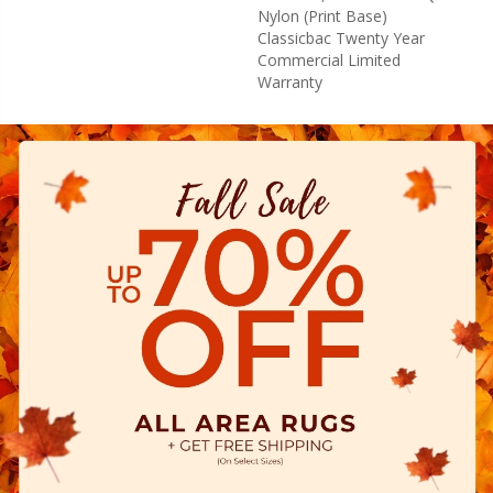
Nylon (print Base)
Classicbac Twenty Year
Commercial Limited
Warranty