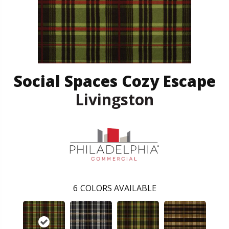
Social Spaces Cozy Escape
Livingston
6
COLORS AVAILABLE