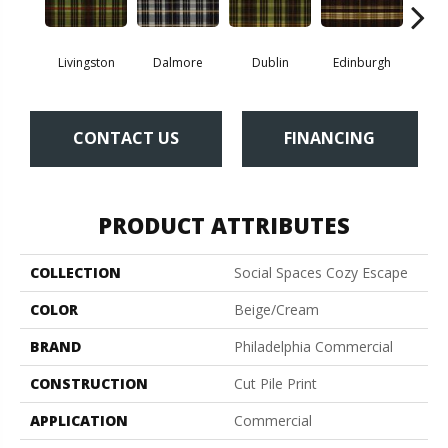
Livingston
Dalmore
Dublin
Edinburgh
Ki
CONTACT US
FINANCING
PRODUCT ATTRIBUTES
COLLECTION
Social Spaces Cozy Escape
COLOR
Beige/Cream
BRAND
Philadelphia Commercial
CONSTRUCTION
Cut Pile Print
APPLICATION
Commercial