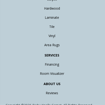
Hardwood
Laminate
Tile
Vinyl
Area Rugs
SERVICES
Financing
Room Visualizer
ABOUT US
Reviews