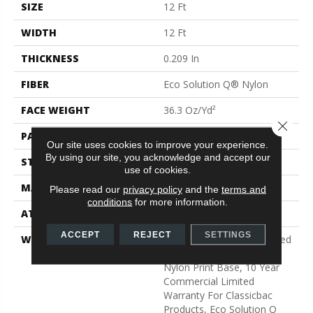
SIZE
12 Ft
WIDTH
12 Ft
THICKNESS
0.209 In
FIBER
Eco Solution Q® Nylon
FACE WEIGHT
36.3 Oz/yd²
Close 
PATTERN REPEAT
1.5 Ft W X 1.5 Ft L
Our site uses cookies to improve your experience.
By using our site, you acknowledge and accept our
STYLE
Cut Pile Print
use of cookies.
MATERIAL
Eco Solution Q® Nylon
Please read our
privacy policy
and the
terms and
conditions
for more information.
ATTACHED PAD
Synthetic, ClassicBac®
ACCEPT
REJECT
SETTINGS
WARRANTY
20 Year Commercial Limited
Wear For Eco Solution Q
Nylon Print Base, 10 Year
Commercial Limited
Warranty For Classicbac
Products, Eco Solution Q