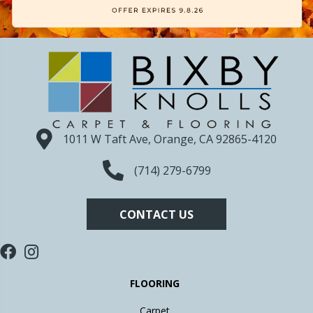
1011 W Taft Ave, Orange, CA 92865-4120
(714) 279-6799
CONTACT US
FLOORING
Carpet