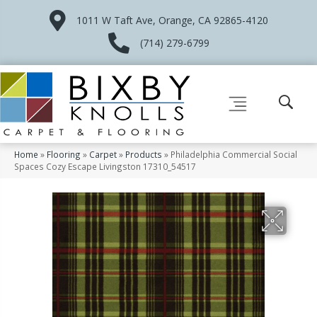
1011 W Taft Ave, Orange, CA 92865-4120
(714) 279-6799
Home
»
Flooring
»
Carpet
»
Products
»
Philadelphia Commercial Social
Spaces Cozy Escape Livingston 17310_54517