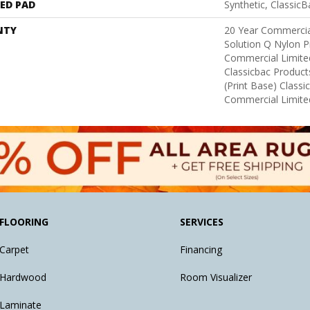
ED PAD
Synthetic, Classic
NTY
20 Year Commercia
Solution Q Nylon P
Commercial Limite
Classicbac Product
(print Base) Class
Commercial Limite
FLOORING
SERVICES
Carpet
Financing
Hardwood
Room Visualizer
Laminate