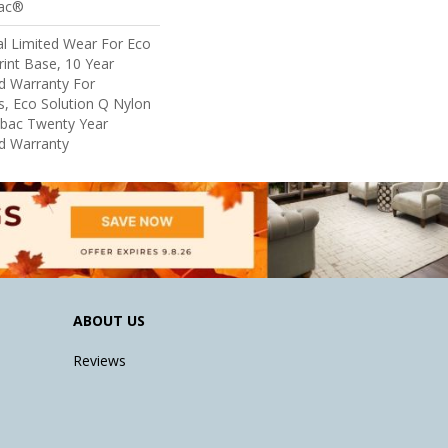
Bac®
l Limited Wear For Eco
rint Base, 10 Year
d Warranty For
s, Eco Solution Q Nylon
icbac Twenty Year
d Warranty
ABOUT US
Reviews