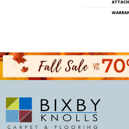
ATTACH
WARRA