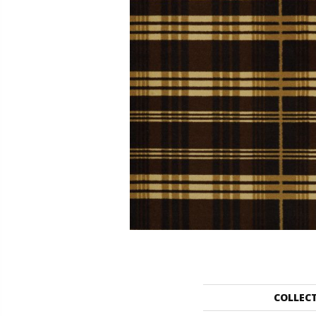
COLLEC