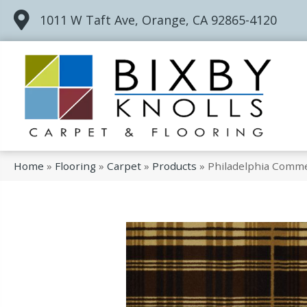
1011 W Taft Ave, Orange, CA 92865-4120
Home
»
Flooring
»
Carpet
»
Products
»
Philadelphia Comme