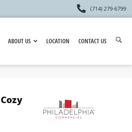
(714) 279-6799
ABOUT US
LOCATION
CONTACT US
 Cozy