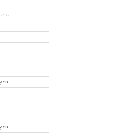
ercial
ylon
ylon