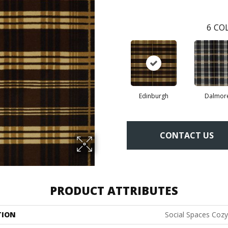
6
COL
Edinburgh
Dalmor
CONTACT US
PRODUCT ATTRIBUTES
TION
Social Spaces Coz