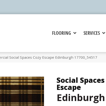
FLOORING
SERVICES
rcial Social Spaces Cozy Escape Edinburgh 17700_54517
Social Spaces
Escape
Edinburgh