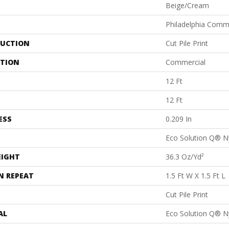
Beige/Cream
Philadelphia Comm
UCTION
Cut Pile Print
ATION
Commercial
12 Ft
12 Ft
ESS
0.209 In
Eco Solution Q® N
EIGHT
36.3 Oz/yd²
N REPEAT
1.5 Ft W X 1.5 Ft L
Cut Pile Print
AL
Eco Solution Q® N