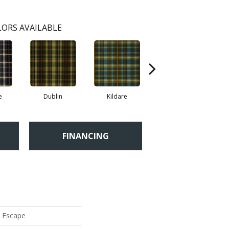
ORS AVAILABLE
e
Dublin
Kildare
Livingston
FINANCING
y Escape