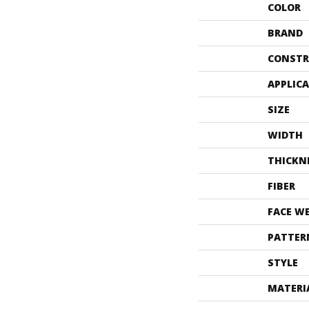
COLOR
BRAND
CONSTR
APPLIC
SIZE
WIDTH
THICKN
FIBER
FACE W
PATTER
STYLE
MATERI