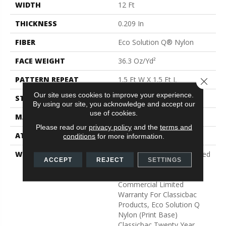
WIDTH
12 Ft
THICKNESS
0.209 In
FIBER
Eco Solution Q® Nylon
FACE WEIGHT
36.3 Oz/yd²
PATTERN REPEAT
1.5 Ft W X 1.5 Ft L
Close 
Our site uses cookies to improve your experience.
STYLE
Cut Pile Print
By using our site, you acknowledge and accept our
use of cookies.
MATERIAL
Eco Solution Q® Nylon
Please read our
privacy policy
and the
terms and
ATTACHED PAD
Synthetic, ClassicBac®
conditions
for more information.
WARRANTY
20 Year Commercial Limited
ACCEPT
REJECT
SETTINGS
Wear For Eco Solution Q
Nylon Print Base, 10 Year
Commercial Limited
Warranty For Classicbac
Products, Eco Solution Q
Nylon (print Base)
Classicbac Twenty Year