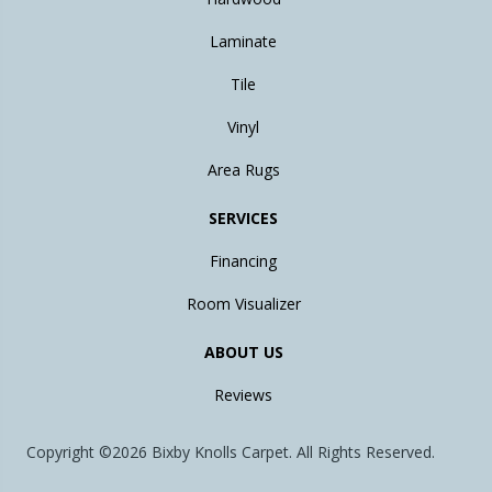
Laminate
Tile
Vinyl
Area Rugs
SERVICES
Financing
Room Visualizer
ABOUT US
Reviews
Copyright ©2026 Bixby Knolls Carpet. All Rights Reserved.