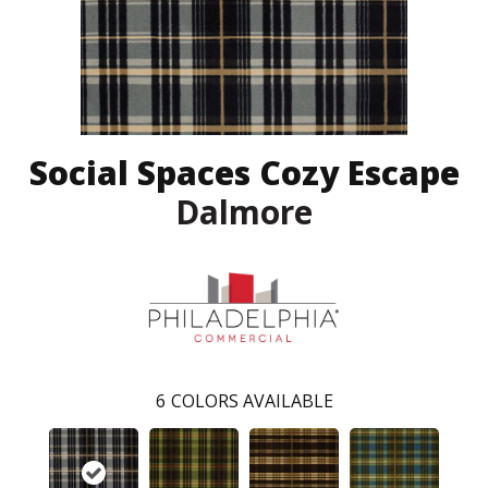
Social Spaces Cozy Escape
Dalmore
6
COLORS AVAILABLE