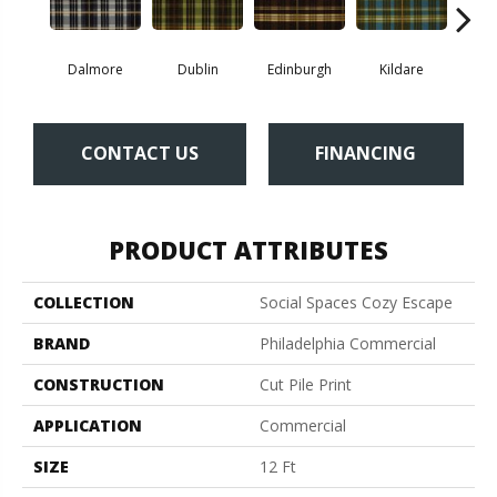
Dalmore
Dublin
Edinburgh
Kildare
Liv
CONTACT US
FINANCING
PRODUCT ATTRIBUTES
COLLECTION
Social Spaces Cozy Escape
BRAND
Philadelphia Commercial
CONSTRUCTION
Cut Pile Print
APPLICATION
Commercial
SIZE
12 Ft