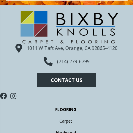
1011 W Taft Ave, Orange, CA 92865-4120
(714) 279-6799
CONTACT US
FLOORING
Carpet
Hardwood