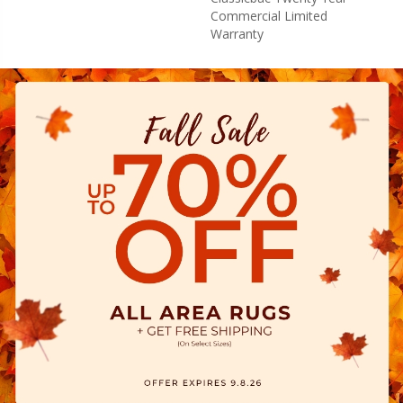
Commercial Limited
Warranty