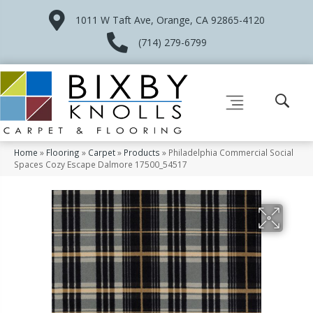
1011 W Taft Ave, Orange, CA 92865-4120
(714) 279-6799
Home
»
Flooring
»
Carpet
»
Products
»
Philadelphia Commercial Social
Spaces Cozy Escape Dalmore 17500_54517