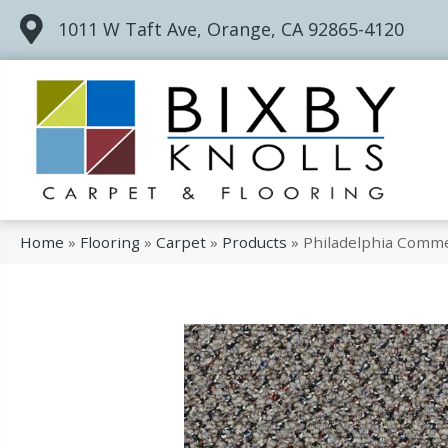
1011 W Taft Ave, Orange, CA 92865-4120
Home
»
Flooring
»
Carpet
»
Products
»
Philadelphia Comme