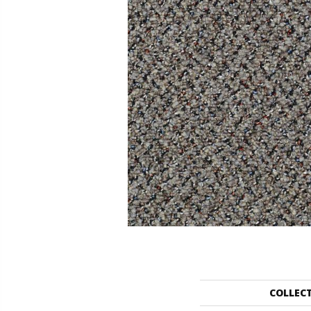
COLLEC