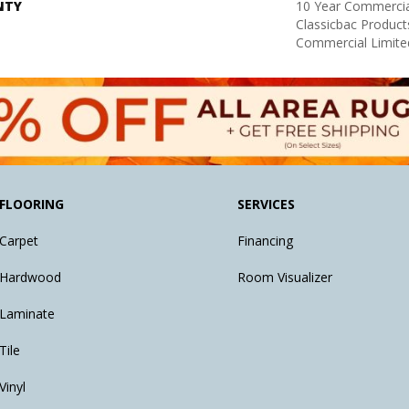
NTY
10 Year Commercia
Classicbac Produc
Commercial Limite
FLOORING
SERVICES
Carpet
Financing
Hardwood
Room Visualizer
Laminate
Tile
Vinyl