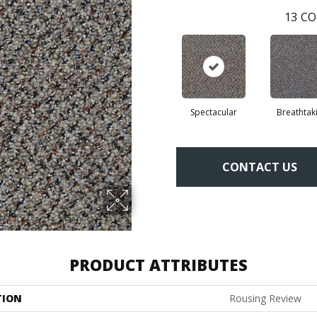
13
CO
Spectacular
Breathtak
CONTACT US
PRODUCT ATTRIBUTES
TION
Rousing Review