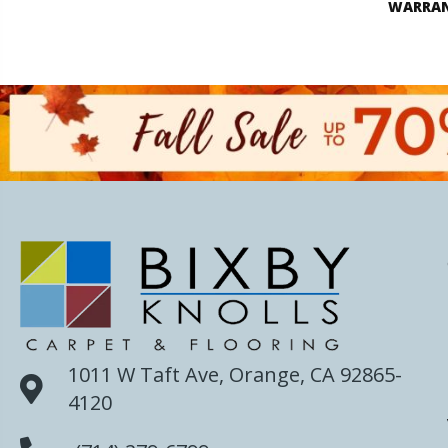
WARRA
1011 W Taft Ave, Orange, CA 92865-
4120