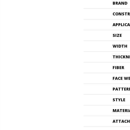
BRAND
CONSTR
APPLIC
SIZE
WIDTH
THICKN
FIBER
FACE W
PATTER
STYLE
MATERI
ATTACH