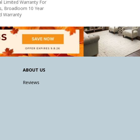
l Limited Warranty For
ts, Broadloom 10 Year
d Warranty
ABOUT US
Reviews