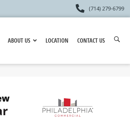
(714) 279-6799
ABOUT US
LOCATION
CONTACT US
ew
ar