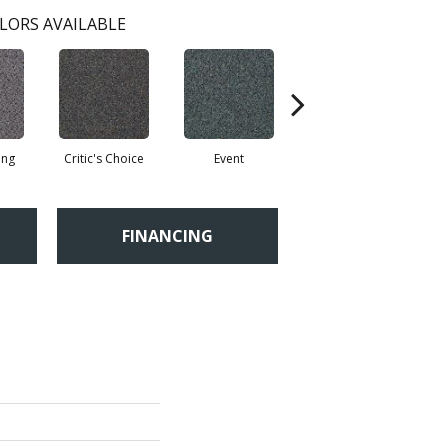
LORS AVAILABLE
ing
Critic's Choice
Event
Fame
FINANCING