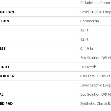
Philadelphia Comm
UCTION
Level Graphic Loo
ATION
Commercial
12 Ft
12 Ft
ESS
0.119 In
Eco Solution Q® N
EIGHT
28 Oz/yd²
N REPEAT
0.05 Ft W X 0.05 Ft
Level Graphic Loo
AL
Eco Solution Q® N
ED PAD
Synthetic, Classic