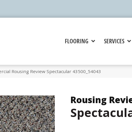
FLOORING
SERVICES
rcial Rousing Review Spectacular 43500_54043
Rousing Revi
Spectacul