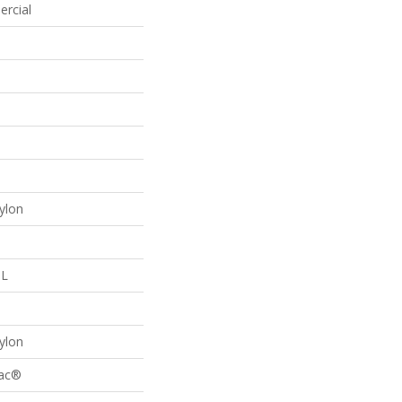
ercial
p
ylon
 L
p
ylon
Bac®