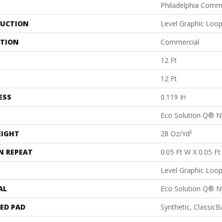
Philadelphia Comm
UCTION
Level Graphic Loo
ATION
Commercial
12 Ft
12 Ft
ESS
0.119 In
Eco Solution Q® N
EIGHT
28 Oz/yd²
N REPEAT
0.05 Ft W X 0.05 Ft
Level Graphic Loo
AL
Eco Solution Q® N
ED PAD
Synthetic, Classic