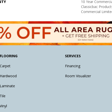
NTY
10 Year Commercia
Classicbac Produc
Commercial Limite
FLOORING
SERVICES
Carpet
Financing
Hardwood
Room Visualizer
Laminate
Tile
Vinyl