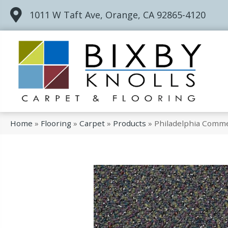
1011 W Taft Ave, Orange, CA 92865-4120
Home
»
Flooring
»
Carpet
»
Products
»
Philadelphia Comme