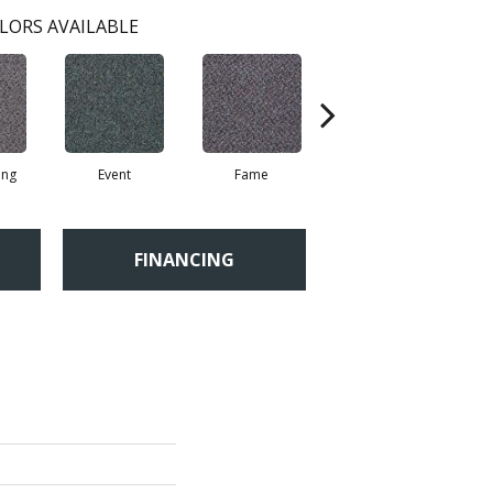
LORS AVAILABLE
ing
Event
Fame
Four Star
FINANCING