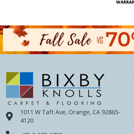
WARRA
1011 W Taft Ave, Orange, CA 92865-
4120