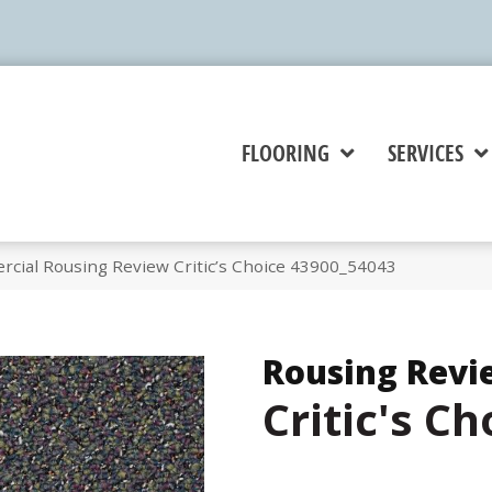
FLOORING
SERVICES
rcial Rousing Review Critic’s Choice 43900_54043
Rousing Revi
Critic's Ch