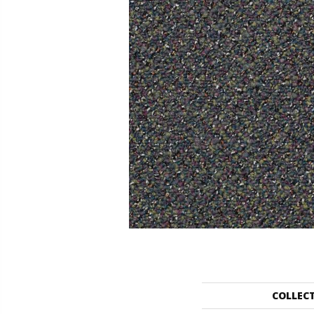
COLLEC