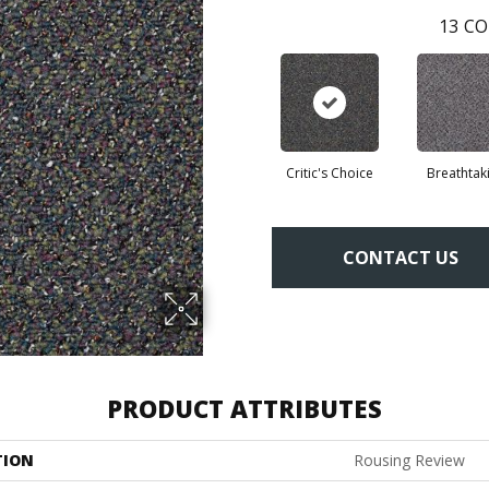
13
CO
Critic's Choice
Breathtak
CONTACT US
PRODUCT ATTRIBUTES
TION
Rousing Review