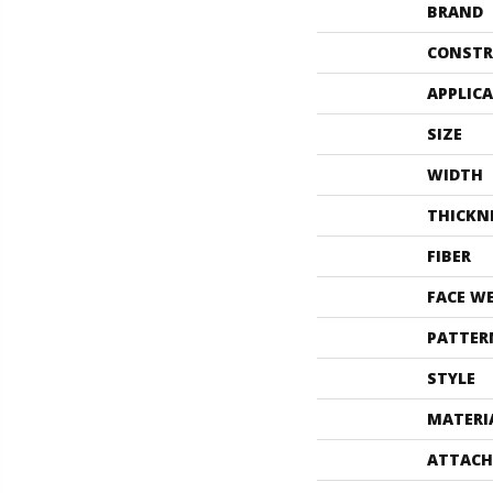
BRAND
CONSTR
APPLIC
SIZE
WIDTH
THICKN
FIBER
FACE W
PATTER
STYLE
MATERI
ATTACH