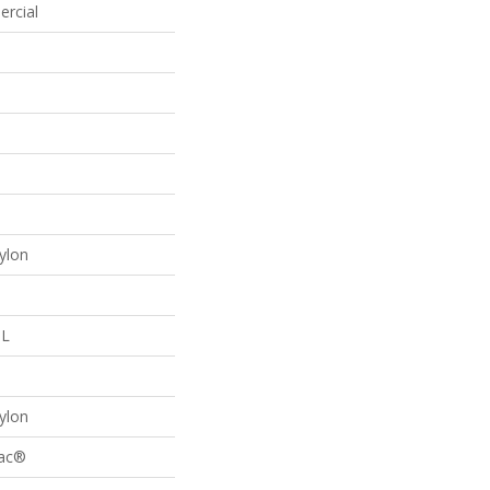
ercial
p
ylon
 L
p
ylon
Bac®