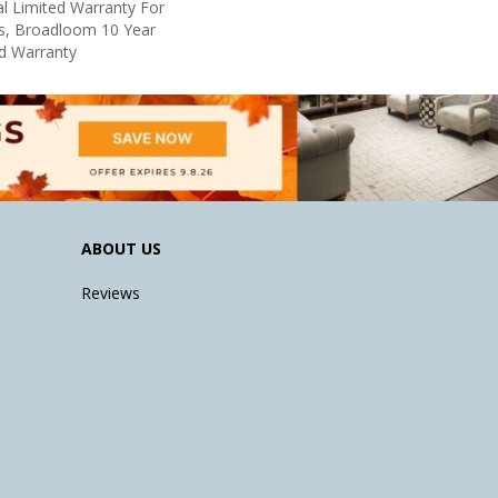
l Limited Warranty For
ts, Broadloom 10 Year
d Warranty
ABOUT US
Reviews