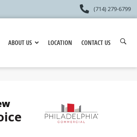
(714) 279-6799
ABOUT US
LOCATION
CONTACT US
ew
oice