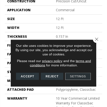
CONSTRUCTION
Precision Cut/Uncut
APPLICATION
Commercial
SIZE
12 Ft
WIDTH
12 Ft
THICKNESS
0.157 In
Close 
FIBER
Bcf Nylon
Our site uses cookies to improve your experience.
By using our site, you acknowledge and accept our
FACE WEIGHT
28 Oz/yd²
use of cookies.
Please read our
privacy policy
and the
terms and
PATTERN REPEAT
0.04 Ft W X 0.06 Ft L
conditions
for more information.
STYLE
Precision Cut/Uncut
ACCEPT
REJECT
SETTINGS
MATERIAL
Bcf Nylon
ATTACHED PAD
Polypropylene, Classicbac
WARRANTY
10 Year Commercial Limited
Warranty For Classicbac