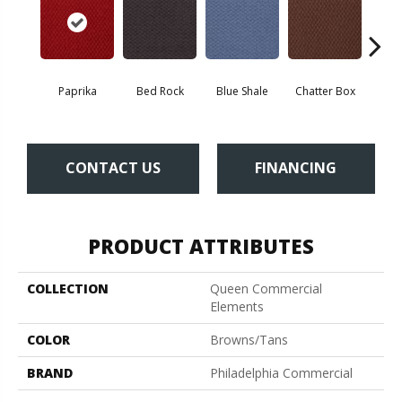
Paprika
Bed Rock
Blue Shale
Chatter Box
Deser
CONTACT US
FINANCING
PRODUCT ATTRIBUTES
COLLECTION
Queen Commercial
Elements
COLOR
Browns/Tans
BRAND
Philadelphia Commercial