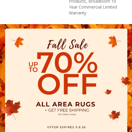
Products, Broadloom 10
Year Commercial Limited
Warranty