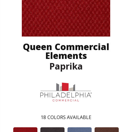
Queen Commercial
Elements
Paprika
18
COLORS AVAILABLE