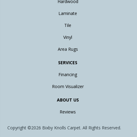
Hardwood
Laminate
Tile
Vinyl
Area Rugs
SERVICES
Financing
Room Visualizer
ABOUT US
Reviews
Copyright ©2026 Bixby Knolls Carpet. All Rights Reserved.