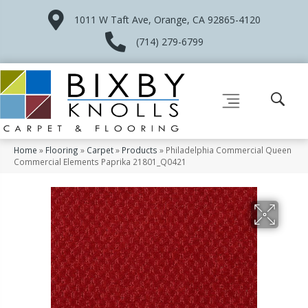
1011 W Taft Ave, Orange, CA 92865-4120
(714) 279-6799
Home
»
Flooring
»
Carpet
»
Products
»
Philadelphia Commercial Queen
Commercial Elements Paprika 21801_Q0421