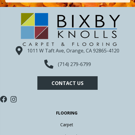
1011 W Taft Ave, Orange, CA 92865-4120
(714) 279-6799
CONTACT US
FLOORING
Carpet