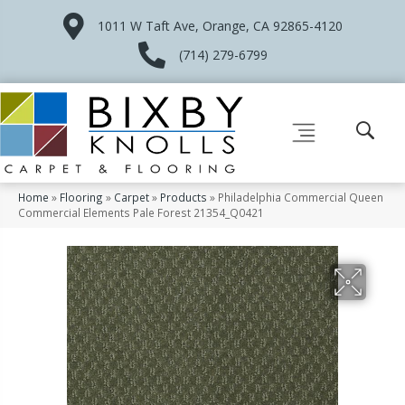
1011 W Taft Ave, Orange, CA 92865-4120
(714) 279-6799
Home
»
Flooring
»
Carpet
»
Products
»
Philadelphia Commercial Queen
Commercial Elements Pale Forest 21354_Q0421