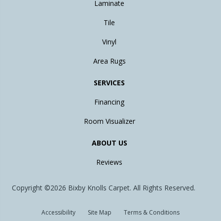
Laminate
Tile
Vinyl
Area Rugs
SERVICES
Financing
Room Visualizer
ABOUT US
Reviews
Copyright ©2026 Bixby Knolls Carpet. All Rights Reserved.
Accessibility
Site Map
Terms & Conditions