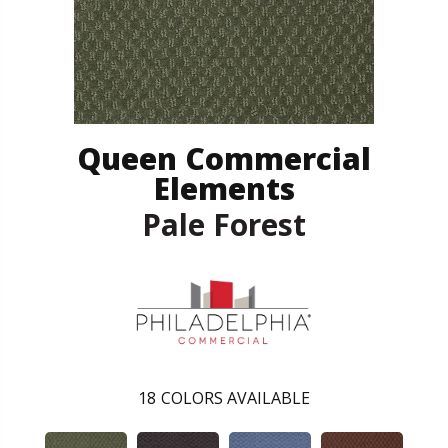
Queen Commercial
Elements
Pale Forest
18
COLORS AVAILABLE