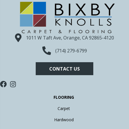
1011 W Taft Ave, Orange, CA 92865-4120
(714) 279-6799
CONTACT US
FLOORING
Carpet
Hardwood