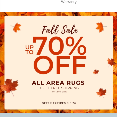
Warranty