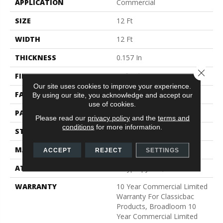
APPLICATION
Commercial
SIZE
12 Ft
WIDTH
12 Ft
THICKNESS
0.157 In
Close 
FIBER
Bcf Nylon
Our site uses cookies to improve your experience.
FACE WEIGHT
28 Oz/yd²
By using our site, you acknowledge and accept our
use of cookies.
PATTERN REPEAT
0.04 Ft W X 0.06 Ft L
Please read our
privacy policy
and the
terms and
conditions
for more information.
STYLE
Precision Cut/Uncut
MATERIAL
Bcf Nylon
ACCEPT
REJECT
SETTINGS
ATTACHED PAD
Polypropylene, Classicbac
WARRANTY
10 Year Commercial Limited
Warranty For Classicbac
Products, Broadloom 10
Year Commercial Limited