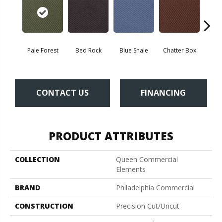
Pale Forest
Bed Rock
Blue Shale
Chatter Box
Deser
CONTACT US
FINANCING
PRODUCT ATTRIBUTES
COLLECTION
Queen Commercial
Elements
BRAND
Philadelphia Commercial
CONSTRUCTION
Precision Cut/Uncut