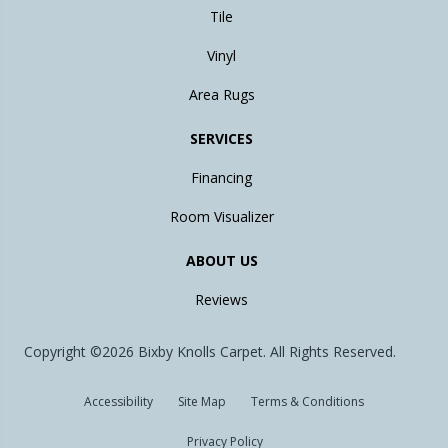
Tile
Vinyl
Area Rugs
SERVICES
Financing
Room Visualizer
ABOUT US
Reviews
Copyright ©2026 Bixby Knolls Carpet. All Rights Reserved.
Accessibility
Site Map
Terms & Conditions
Privacy Policy