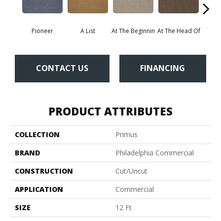
Pioneer
A List
At The Beginnin
At The Head Of
Cha
CONTACT US
FINANCING
PRODUCT ATTRIBUTES
COLLECTION
Primus
BRAND
Philadelphia Commercial
CONSTRUCTION
Cut/Uncut
APPLICATION
Commercial
SIZE
12 Ft