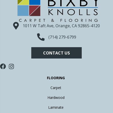
1011 W Taft Ave, Orange, CA 92865-4120
(714) 279-6799
CONTACT US
FLOORING
Carpet
Hardwood
Laminate