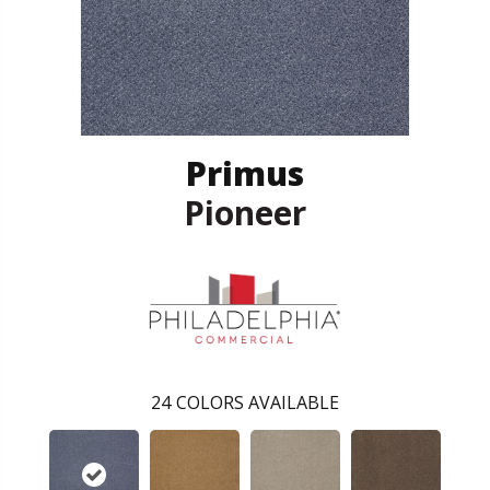
Primus
Pioneer
24
COLORS AVAILABLE