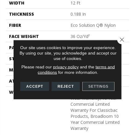
WIDTH
12 Ft
THICKNESS
0.188 In
FIBER
Eco Solution Q® Nylon
FACE WEIGHT
36 Oz/yd²
Close 
PATTERN REPEAT
0.04 Ft W X 0.17 Ft L
Our site uses cookies to improve your experience.
By using our site, you acknowledge and accept our
STYLE
Cut/Uncut
use of cookies.
Please read our
privacy policy
and the
terms and
MATERIAL
Eco Solution Q® Nylon
conditions
for more information.
ATTACHED PAD
Synthetic, ClassicBac®
ACCEPT
REJECT
SETTINGS
WARRANTY
Eco Solution Q Lifetime
Wear Warranty, 10 Year
Commercial Limited
Warranty For Classicbac
Products, Broadloom 10
Year Commercial Limited
Warranty