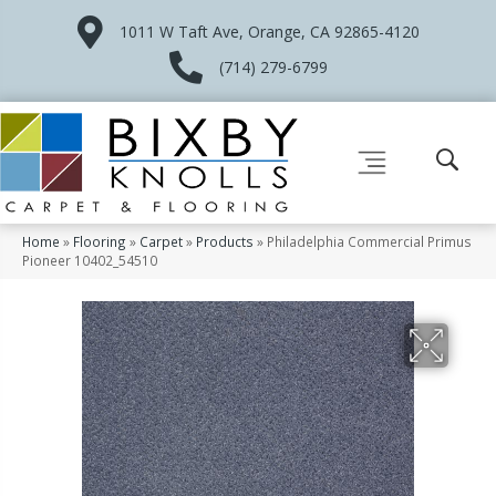
1011 W Taft Ave, Orange, CA 92865-4120
(714) 279-6799
Home
»
Flooring
»
Carpet
»
Products
»
Philadelphia Commercial Primus
Pioneer 10402_54510