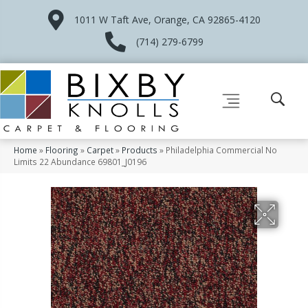
1011 W Taft Ave, Orange, CA 92865-4120
(714) 279-6799
Home
»
Flooring
»
Carpet
»
Products
»
Philadelphia Commercial No
Limits 22 Abundance 69801_J0196