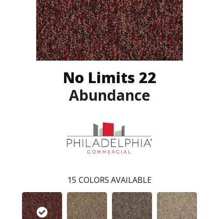
No Limits 22
Abundance
15
COLORS AVAILABLE