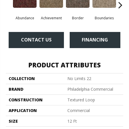
Abundance
Achievement
Border
Boundaries
Bou
CONTACT US
FINANCING
PRODUCT ATTRIBUTES
COLLECTION
No Limits 22
BRAND
Philadelphia Commercial
CONSTRUCTION
Textured Loop
APPLICATION
Commercial
SIZE
12 Ft