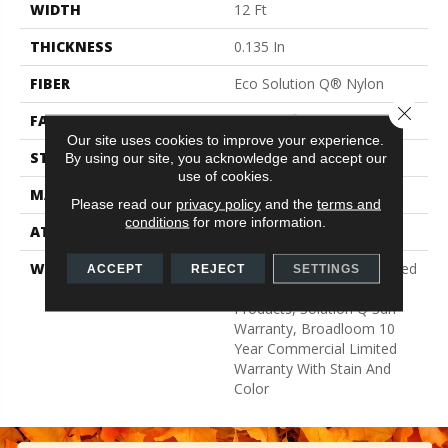
WIDTH
12 Ft
THICKNESS
0.135 In
FIBER
Eco Solution Q® Nylon
Close 
FACE WEIGHT
22 Oz/yd²
Our site uses cookies to improve your experience.
STYLE
Textured Loop
By using our site, you acknowledge and accept our
use of cookies.
MATERIAL
Eco Solution Q® Nylon
Please read our
privacy policy
and the
terms and
conditions
for more information.
ATTACHED PAD
Synthetic, ClassicBac®
WARRANTY
10 Year Commercial Limited
ACCEPT
REJECT
SETTINGS
Warranty For Classicbac
Products, Solution Q Sdn
Warranty, Broadloom 10
Year Commercial Limited
Warranty With Stain And
Color