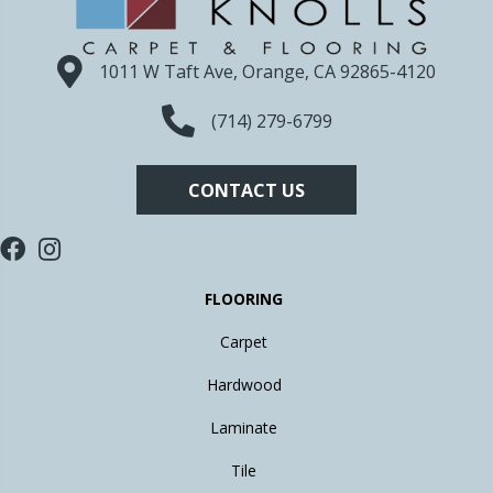
1011 W Taft Ave, Orange, CA 92865-4120
(714) 279-6799
CONTACT US
FLOORING
Carpet
Hardwood
Laminate
Tile