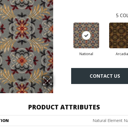
5
COL
National
Arcadi
CONTACT US
PRODUCT ATTRIBUTES
TION
Natural Element Na