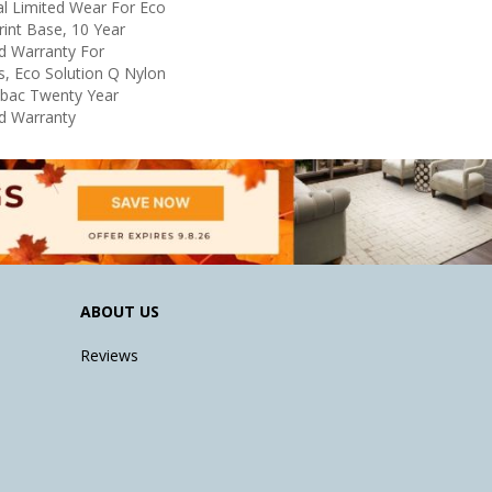
l Limited Wear For Eco
rint Base, 10 Year
d Warranty For
s, Eco Solution Q Nylon
icbac Twenty Year
d Warranty
ABOUT US
Reviews