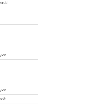
ercial
ylon
ylon
Bac®