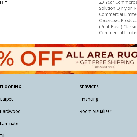
NTY
20 Year Commercia
Solution Q Nylon P
Commercial Limite
Classicbac Product
(print Base) Class
Commercial Limite
FLOORING
SERVICES
Carpet
Financing
Hardwood
Room Visualizer
Laminate
Tile