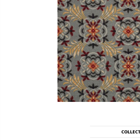
COLLEC