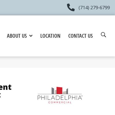
(714) 279-6799
ABOUT US
LOCATION
CONTACT US
ent
t