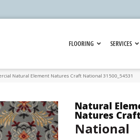
FLOORING
SERVICES
rcial Natural Element Natures Craft National 31500_54531
Natural Elem
Natures Craf
National