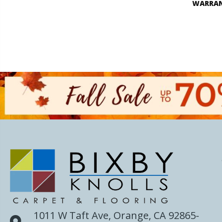
WARRA
1011 W Taft Ave, Orange, CA 92865-