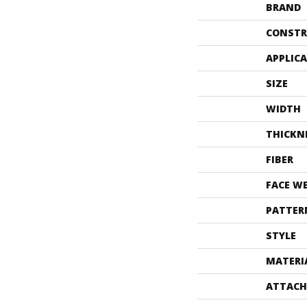
BRAND
CONSTR
APPLIC
SIZE
WIDTH
THICKN
FIBER
FACE W
PATTER
STYLE
MATERI
ATTACH