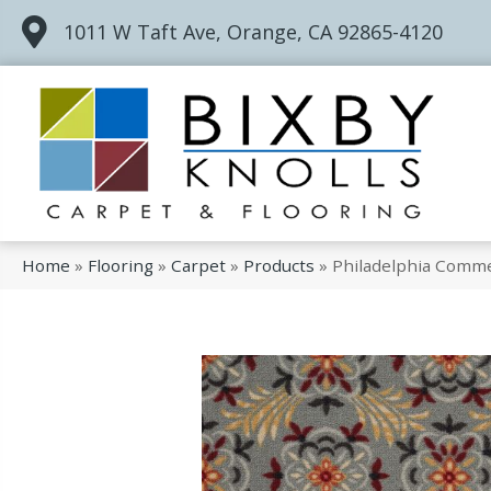
1011 W Taft Ave, Orange, CA 92865-4120
Home
»
Flooring
»
Carpet
»
Products
»
Philadelphia Comme