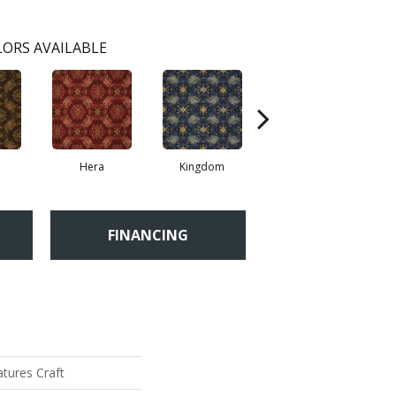
ORS AVAILABLE
a
Hera
Kingdom
Spalding
FINANCING
tures Craft