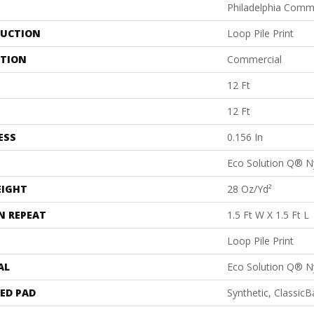
Philadelphia Comm
UCTION
Loop Pile Print
ATION
Commercial
12 Ft
12 Ft
ESS
0.156 In
Eco Solution Q® N
EIGHT
28 Oz/yd²
N REPEAT
1.5 Ft W X 1.5 Ft L
Loop Pile Print
AL
Eco Solution Q® N
ED PAD
Synthetic, Classic