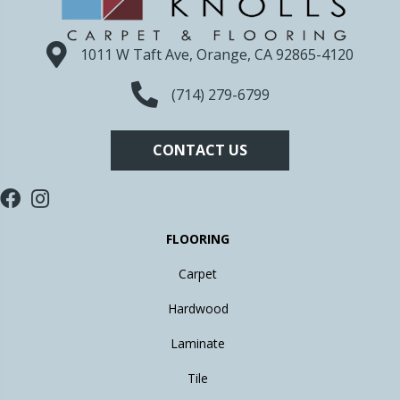
1011 W Taft Ave, Orange, CA 92865-4120
(714) 279-6799
CONTACT US
FLOORING
Carpet
Hardwood
Laminate
Tile