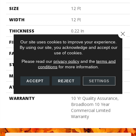
SIZE
12 Ft
WIDTH
12 Ft
THICKNESS
0.22 In
Close 
FIBER
Nylon
Our site uses cookies to improve your experience.
By using our site, you acknowledge and accept our
use of cookies.
FACE WEIGHT
36.3 Oz/yd²
Please read our
privacy policy
and the
terms and
STYLE
Cut Pile
conditions
for more information.
MATERIAL
Nylon
ACCEPT
REJECT
SETTINGS
ATTACHED PAD
Synthetic, ClassicBac®
WARRANTY
10 Yr Quality Assurance,
Broadloom 10 Year
Commercial Limited
Warranty