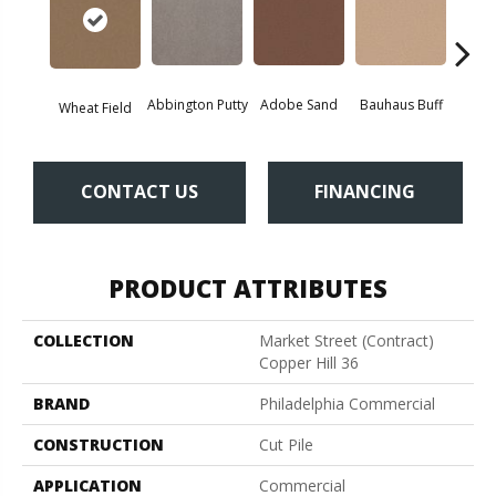
Abbington Putty
Adobe Sand
Bauhaus Buff
Bla
Wheat Field
CONTACT US
FINANCING
PRODUCT ATTRIBUTES
COLLECTION
Market Street (contract)
Copper Hill 36
BRAND
Philadelphia Commercial
CONSTRUCTION
Cut Pile
APPLICATION
Commercial