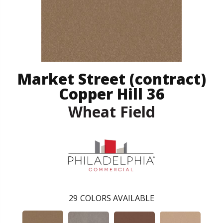
Market Street (contract)
Copper Hill 36
Wheat Field
29
COLORS AVAILABLE