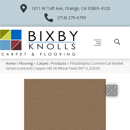
1011 W Taft Ave, Orange, CA 92865-4120
(714) 279-6799
Home
»
Flooring
»
Carpet
»
Products
»
Philadelphia Commercial Market
Street (contract) Copper Hill 36 Wheat Field 04113_50204