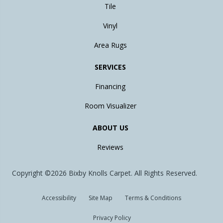
Tile
Vinyl
Area Rugs
SERVICES
Financing
Room Visualizer
ABOUT US
Reviews
Copyright ©2026 Bixby Knolls Carpet. All Rights Reserved.
Accessibility
Site Map
Terms & Conditions
Privacy Policy