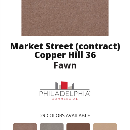
Market Street (contract)
Copper Hill 36
Fawn
29
COLORS AVAILABLE