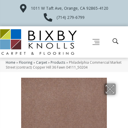
1011 W Taft Ave, Orange, CA 92865-4120
(714) 279-6799
Home
»
Flooring
»
Carpet
»
Products
»
Philadelphia Commercial Market
Street (contract) Copper Hill 36 Fawn 04111_50204