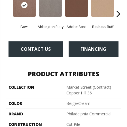
Fawn
Abbington Putty
Adobe Sand
Bauhaus Buff
Bla
CONTACT US
FINANCING
PRODUCT ATTRIBUTES
COLLECTION
Market Street (contract)
Copper Hill 36
COLOR
Beige/Cream
BRAND
Philadelphia Commercial
CONSTRUCTION
Cut Pile