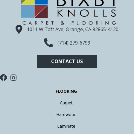
1011 W Taft Ave, Orange, CA 92865-4120
(714) 279-6799
CONTACT US
FLOORING
Carpet
Hardwood
Laminate