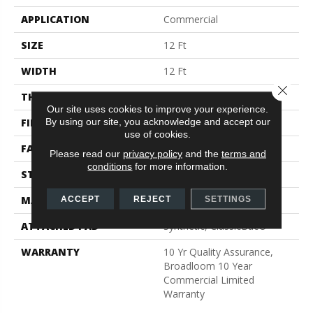
APPLICATION
Commercial
SIZE
12 Ft
WIDTH
12 Ft
Close 
THICKNESS
0.22 In
Our site uses cookies to improve your experience.
By using our site, you acknowledge and accept our
FIBER
Nylon
use of cookies.
FACE WEIGHT
36.3 Oz/yd²
Please read our
privacy policy
and the
terms and
conditions
for more information.
STYLE
Cut Pile
MATERIAL
Nylon
ACCEPT
REJECT
SETTINGS
ATTACHED PAD
Synthetic, ClassicBac®
WARRANTY
10 Yr Quality Assurance,
Broadloom 10 Year
Commercial Limited
Warranty