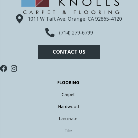
1011 W Taft Ave, Orange, CA 92865-4120
(714) 279-6799
CONTACT US
FLOORING
Carpet
Hardwood
Laminate
Tile