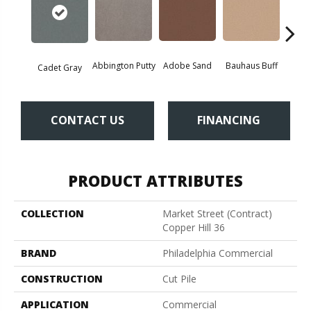
Abbington Putty
Adobe Sand
Bauhaus Buff
Bla
Cadet Gray
CONTACT US
FINANCING
PRODUCT ATTRIBUTES
COLLECTION
Market Street (contract)
Copper Hill 36
BRAND
Philadelphia Commercial
CONSTRUCTION
Cut Pile
APPLICATION
Commercial