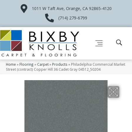
1011 W Taft Ave, Orange, CA 92865-4120
(714) 279-6799
Home
»
Flooring
»
Carpet
»
Products
»
Philadelphia Commercial Market
Street (contract) Copper Hill 36 Cadet Gray 04512_50204