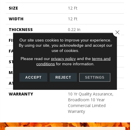
SIZE
12 Ft
WIDTH
12 Ft
THICKNESS
0.22 In
Close 
FIBER
Nylon
Our site uses cookies to improve your experience.
By using our site, you acknowledge and accept our
use of cookies.
FACE WEIGHT
36.3 Oz/yd²
Please read our
privacy policy
and the
terms and
STYLE
Cut Pile
conditions
for more information.
MATERIAL
Nylon
ACCEPT
REJECT
SETTINGS
ATTACHED PAD
Synthetic, ClassicBac®
WARRANTY
10 Yr Quality Assurance,
Broadloom 10 Year
Commercial Limited
Warranty