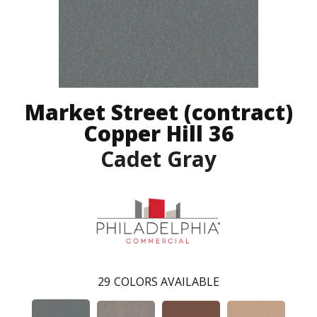
Market Street (contract)
Copper Hill 36
Cadet Gray
29
COLORS AVAILABLE