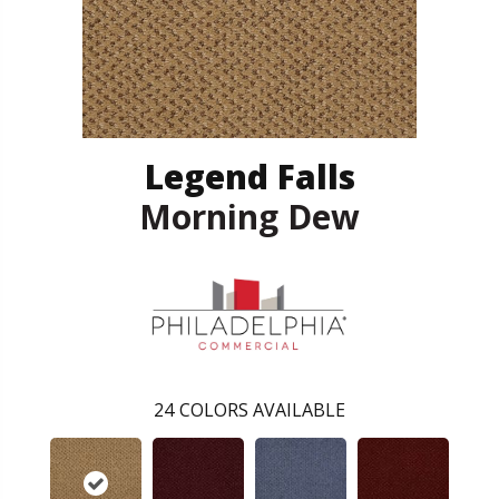
Legend Falls
Morning Dew
24
COLORS AVAILABLE