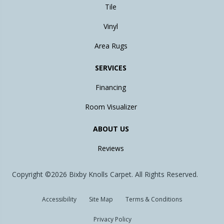
Tile
Vinyl
Area Rugs
SERVICES
Financing
Room Visualizer
ABOUT US
Reviews
Copyright ©2026 Bixby Knolls Carpet. All Rights Reserved.
Accessibility
Site Map
Terms & Conditions
Privacy Policy