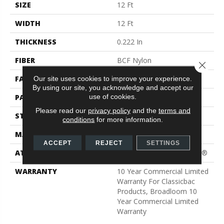
SIZE
12 Ft
WIDTH
12 Ft
THICKNESS
0.222 In
FIBER
BCF Nylon
Close 
FACE WEIGHT
32 Oz/yd²
Our site uses cookies to improve your experience.
By using our site, you acknowledge and accept our
use of cookies.
PATTERN REPEAT
0.04 Ft W X 0.04 Ft L
Please read our
privacy policy
and the
terms and
STYLE
Precision Cut/Uncut
conditions
for more information.
MATERIAL
BCF Nylon
ACCEPT
REJECT
SETTINGS
ATTACHED PAD
Polypropylene, ClassicBac®
WARRANTY
10 Year Commercial Limited
Warranty For Classicbac
Products, Broadloom 10
Year Commercial Limited
Warranty