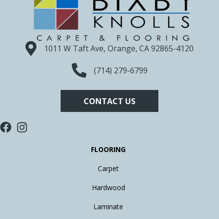
1011 W Taft Ave, Orange, CA 92865-4120
(714) 279-6799
CONTACT US
FLOORING
Carpet
Hardwood
Laminate