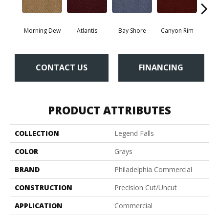
Morning Dew
Atlantis
Bay Shore
Canyon Rim
Che
CONTACT US
FINANCING
PRODUCT ATTRIBUTES
COLLECTION
Legend Falls
COLOR
Grays
BRAND
Philadelphia Commercial
CONSTRUCTION
Precision Cut/Uncut
APPLICATION
Commercial