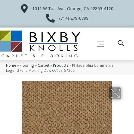
1011 W Taft Ave, Orange, CA 92865-4120
(714) 279-6799
Home
»
Flooring
»
Carpet
»
Products
»
Philadelphia Commercial
Legend Falls Morning Dew 66102_54266