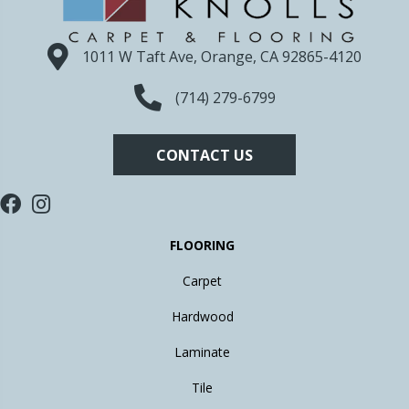
1011 W Taft Ave, Orange, CA 92865-4120
(714) 279-6799
CONTACT US
FLOORING
Carpet
Hardwood
Laminate
Tile