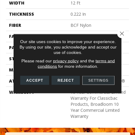
WIDTH
12 Ft
THICKNESS
0.222 In
FIBER
BCF Nylon
Close 
FACE WEIGHT
32 Oz/yd²
Our site uses cookies to improve your experience.
By using our site, you acknowledge and accept our
PATTERN REPEAT
0.04 Ft W X 0.04 Ft L
use of cookies.
STYLE
Precision Cut/Uncut
Please read our
privacy policy
and the
terms and
conditions
for more information.
MATERIAL
BCF Nylon
ATTACHED PAD
Polypropylene, ClassicBac®
ACCEPT
REJECT
SETTINGS
WARRANTY
10 Year Commercial Limited
Warranty For Classicbac
Products, Broadloom 10
Year Commercial Limited
Warranty