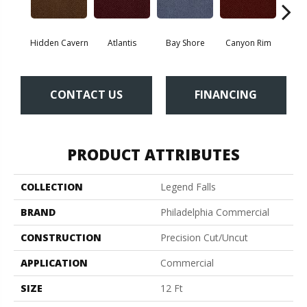
Hidden Cavern
Atlantis
Bay Shore
Canyon Rim
Che
CONTACT US
FINANCING
PRODUCT ATTRIBUTES
COLLECTION
Legend Falls
BRAND
Philadelphia Commercial
CONSTRUCTION
Precision Cut/Uncut
APPLICATION
Commercial
SIZE
12 Ft