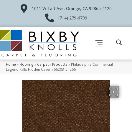
1011 W Taft Ave, Orange, CA 92865-4120
(714) 279-6799
Home
»
Flooring
»
Carpet
»
Products
»
Philadelphia Commercial
Legend Falls Hidden Cavern 66203_54266