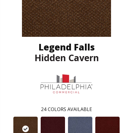
Legend Falls
Hidden Cavern
24
COLORS AVAILABLE