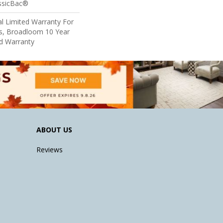
assicBac®
l Limited Warranty For
ts, Broadloom 10 Year
d Warranty
ABOUT US
Reviews