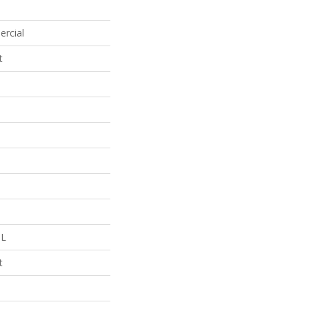
ercial
t
 L
t