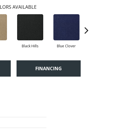
LORS AVAILABLE
Black Hills
Blue Clover
Boulder
FINANCING