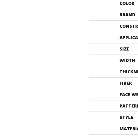
COLOR
BRAND
CONSTR
APPLIC
SIZE
WIDTH
THICKN
FIBER
FACE W
PATTER
STYLE
MATERI