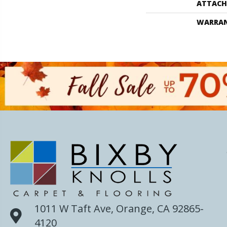
ATTACH
WARRA
1011 W Taft Ave, Orange, CA 92865-
4120