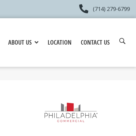
(714) 279-6799
ABOUT US
LOCATION
CONTACT US