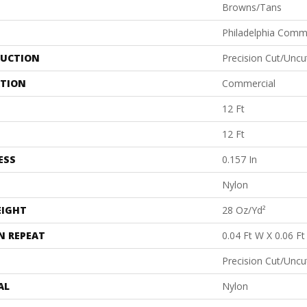
Browns/Tans
Philadelphia Comm
UCTION
Precision Cut/Uncu
ATION
Commercial
12 Ft
12 Ft
ESS
0.157 In
Nylon
EIGHT
28 Oz/yd²
N REPEAT
0.04 Ft W X 0.06 Ft
Precision Cut/Uncu
AL
Nylon