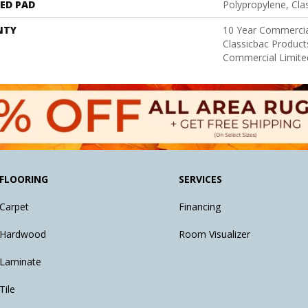
ED PAD
Polypropylene, Cl
NTY
10 Year Commercia
Classicbac Produc
Commercial Limite
FLOORING
SERVICES
Carpet
Financing
Hardwood
Room Visualizer
Laminate
Tile