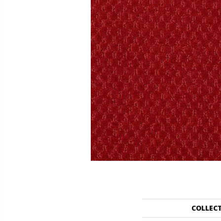
COLLEC