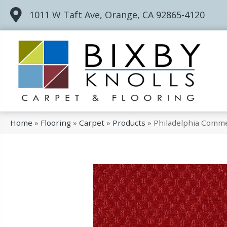
1011 W Taft Ave, Orange, CA 92865-4120
Home
»
Flooring
»
Carpet
»
Products
»
Philadelphia Comme