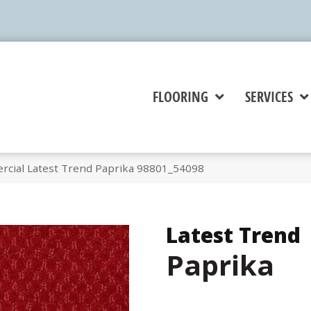
FLOORING
SERVICES
rcial Latest Trend Paprika 98801_54098
Latest Trend
Paprika