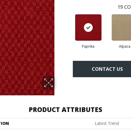
19
CO
Paprika
Alpaca
CONTACT US
PRODUCT ATTRIBUTES
TION
Latest Trend