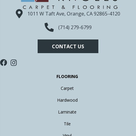
1011 W Taft Ave, Orange, CA 92865-4120
(714) 279-6799
CONTACT US
FLOORING
Carpet
Hardwood
Laminate
Tile
Vinyl