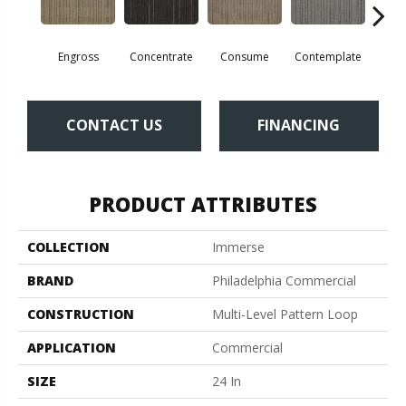
Engross
Concentrate
Consume
Contemplate
Em
CONTACT US
FINANCING
PRODUCT ATTRIBUTES
COLLECTION
Immerse
BRAND
Philadelphia Commercial
CONSTRUCTION
Multi-Level Pattern Loop
APPLICATION
Commercial
SIZE
24 In