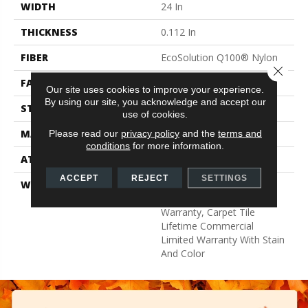
WIDTH
24 In
THICKNESS
0.112 In
FIBER
EcoSolution Q100® Nylon
Close 
FACE WEIGHT
14.5 Oz/yd²
Our site uses cookies to improve your experience.
By using our site, you acknowledge and accept our
STYLE
Multi-Level Pattern Loop
use of cookies.
MATERIAL
EcoSolution Q100® Nylon
Please read our
privacy policy
and the
terms and
conditions
for more information.
ATTACHED PAD
Synthetic, EcoWorx® Tile
ACCEPT
REJECT
SETTINGS
WARRANTY
Lifetime Ecoworx, Eco
Solution Q Sdn Stain
Warranty, Carpet Tile
Lifetime Commercial
Limited Warranty With Stain
And Color