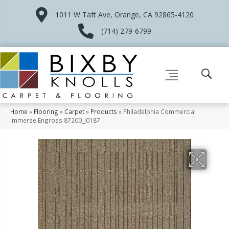
1011 W Taft Ave, Orange, CA 92865-4120
(714) 279-6799
Home
»
Flooring
»
Carpet
»
Products
»
Philadelphia Commercial
Immerse Engross 87200_J0187