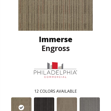
Immerse
Engross
12
COLORS AVAILABLE