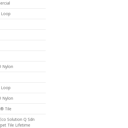
ercial
n Loop
® Nylon
n Loop
® Nylon
® Tile
Eco Solution Q Sdn
pet Tile Lifetime