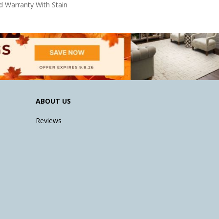
d Warranty With Stain
ABOUT US
Reviews