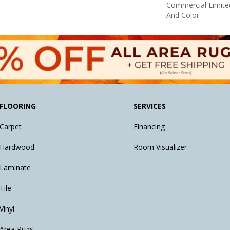
Commercial Limite
And Color
FLOORING
SERVICES
Carpet
Financing
Hardwood
Room Visualizer
Laminate
Tile
Vinyl
Area Rugs