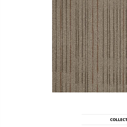
COLLEC