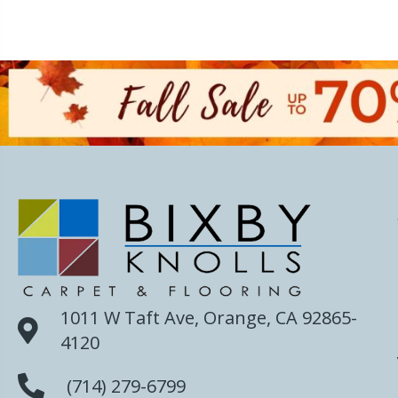
1011 W Taft Ave, Orange, CA 92865-
4120
(714) 279-6799