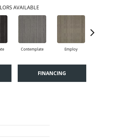
LORS AVAILABLE
ate
Contemplate
Employ
Engross
FINANCING