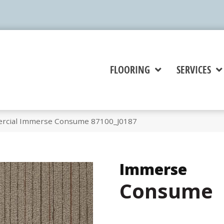
FLOORING
SERVICES
ercial Immerse Consume 87100_J0187
Immerse
Consume