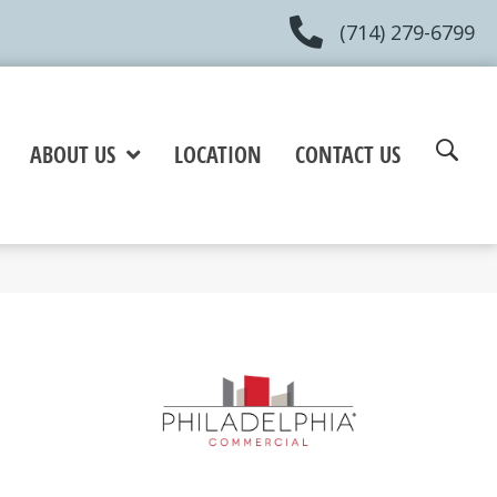
(714) 279-6799
ABOUT US
LOCATION
CONTACT US