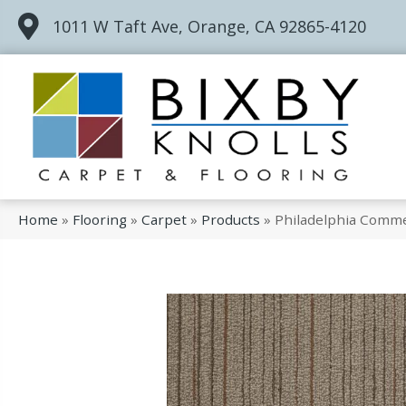
1011 W Taft Ave, Orange, CA 92865-4120
Home
»
Flooring
»
Carpet
»
Products
»
Philadelphia Comm