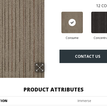
12
CO
Consume
Concentr
CONTACT US
PRODUCT ATTRIBUTES
TION
Immerse