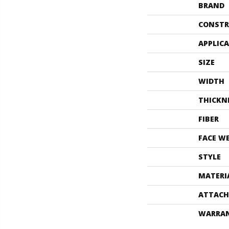
BRAND
CONSTR
APPLIC
SIZE
WIDTH
THICKN
FIBER
FACE W
STYLE
MATERI
ATTACH
WARRA