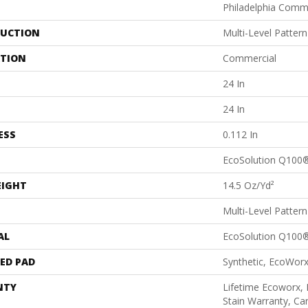
Philadelphia Comm
UCTION
Multi-Level Patter
ATION
Commercial
24 In
24 In
ESS
0.112 In
EcoSolution Q100
EIGHT
14.5 Oz/yd²
Multi-Level Patter
AL
EcoSolution Q100
ED PAD
Synthetic, EcoWorx
NTY
Lifetime Ecoworx, 
Stain Warranty, Car