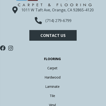
1011 W Taft Ave, Orange, CA 92865-4120
(714) 279-6799
CONTACT US
FLOORING
Carpet
Hardwood
Laminate
Tile
Vinyl