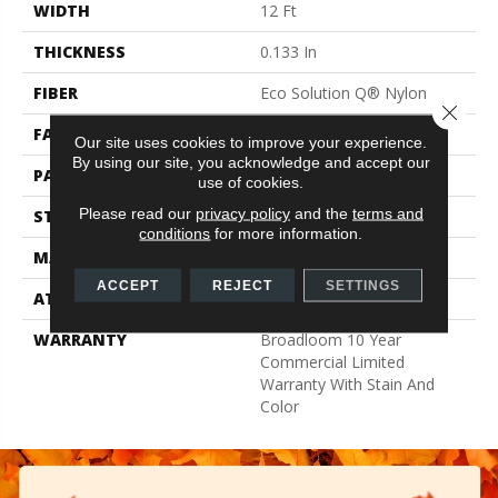
WIDTH
12 Ft
THICKNESS
0.133 In
FIBER
Eco Solution Q® Nylon
Close 
FACE WEIGHT
16 Oz/yd²
Our site uses cookies to improve your experience.
By using our site, you acknowledge and accept our
PATTERN REPEAT
0.05 Ft W X 0.05 Ft L
use of cookies.
Please read our
privacy policy
and the
terms and
STYLE
Multi-Level Pattern Loop
conditions
for more information.
MATERIAL
Eco Solution Q® Nylon
ACCEPT
REJECT
SETTINGS
ATTACHED PAD
Synthetic, ClassicBac®
WARRANTY
Broadloom 10 Year
Commercial Limited
Warranty With Stain And
Color