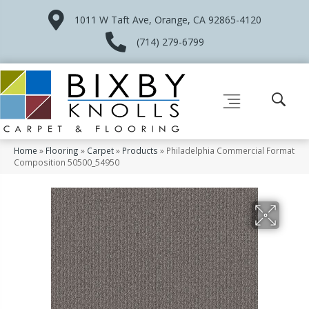
1011 W Taft Ave, Orange, CA 92865-4120
(714) 279-6799
Home
»
Flooring
»
Carpet
»
Products
»
Philadelphia Commercial Format
Composition 50500_54950