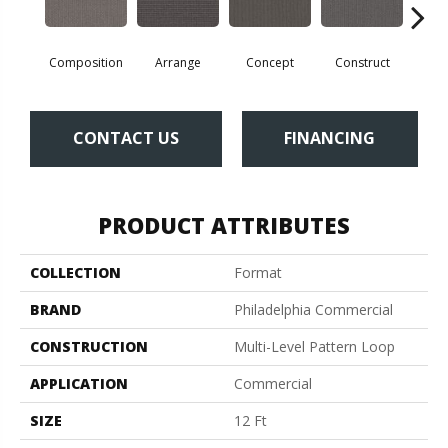
Composition
Arrange
Concept
Construct
Fo
CONTACT US
FINANCING
PRODUCT ATTRIBUTES
COLLECTION
Format
BRAND
Philadelphia Commercial
CONSTRUCTION
Multi-Level Pattern Loop
APPLICATION
Commercial
SIZE
12 Ft