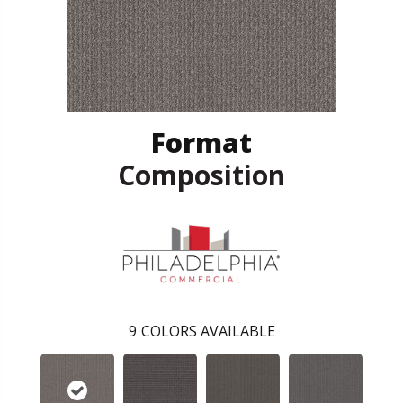
Format
Composition
9
COLORS AVAILABLE