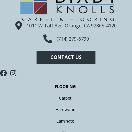
1011 W Taft Ave, Orange, CA 92865-4120
(714) 279-6799
CONTACT US
FLOORING
Carpet
Hardwood
Laminate