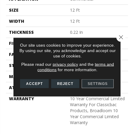
SIZE
12 Ft
WIDTH
12 Ft
THICKNESS
0.22 In
Close 
FIBER
100% BCF Nylon
Our site uses cookies to improve your experience.
By using our site, you acknowledge and accept our
FACE WEIGHT
36.3 Oz/yd²
use of cookies.
Please read our
privacy policy
and the
terms and
STYLE
Cut Pile
conditions
for more information.
MATERIAL
100% BCF Nylon
ACCEPT
REJECT
SETTINGS
ATTACHED PAD
Synthetic, ClassicBac®
WARRANTY
10 Year Commercial Limited
Warranty For Classicbac
Products, Broadloom 10
Year Commercial Limited
Warranty