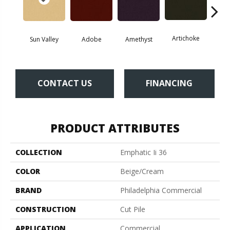
Artichoke
Black 
Sun Valley
Adobe
Amethyst
CONTACT US
FINANCING
PRODUCT ATTRIBUTES
COLLECTION
Emphatic Ii 36
COLOR
Beige/Cream
BRAND
Philadelphia Commercial
CONSTRUCTION
Cut Pile
APPLICATION
Commercial