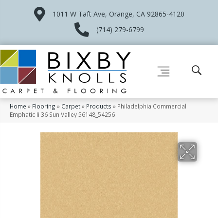
1011 W Taft Ave, Orange, CA 92865-4120
(714) 279-6799
Home
»
Flooring
»
Carpet
»
Products
»
Philadelphia Commercial
Emphatic Ii 36 Sun Valley 56148_54256