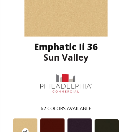
Emphatic Ii 36
Sun Valley
62
COLORS AVAILABLE