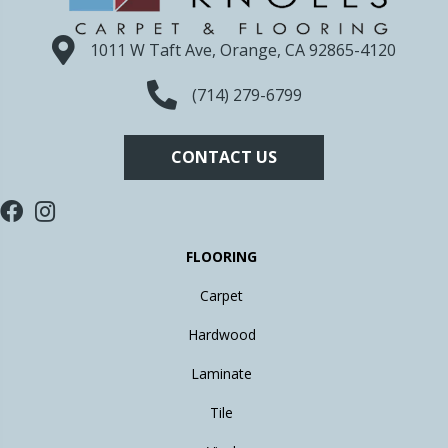
1011 W Taft Ave, Orange, CA 92865-4120
(714) 279-6799
CONTACT US
FLOORING
Carpet
Hardwood
Laminate
Tile