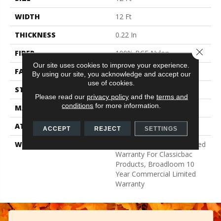
WIDTH
12 Ft
THICKNESS
0.22 In
Close 
FIBER
100% BCF Nylon
Our site uses cookies to improve your experience.
FACE WEIGHT
36.3 Oz/yd²
By using our site, you acknowledge and accept our
use of cookies.
STYLE
Cut Pile
Please read our
privacy policy
and the
terms and
conditions
for more information.
MATERIAL
100% BCF Nylon
ATTACHED PAD
Synthetic, ClassicBac®
ACCEPT
REJECT
SETTINGS
WARRANTY
10 Year Commercial Limited
Warranty For Classicbac
Products, Broadloom 10
Year Commercial Limited
Warranty