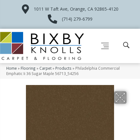
1011 W Taft Ave, Orange, CA 92865-4120
(714) 279-6799
Home
»
Flooring
»
Carpet
»
Products
»
Philadelphia Commercial
Emphatic Ii 36 Sugar Maple 56713_54256