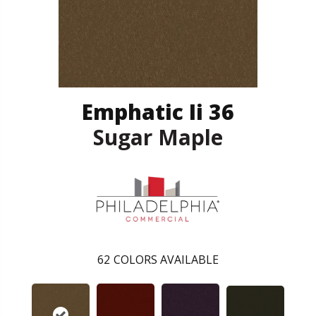
Emphatic Ii 36
Sugar Maple
62
COLORS AVAILABLE