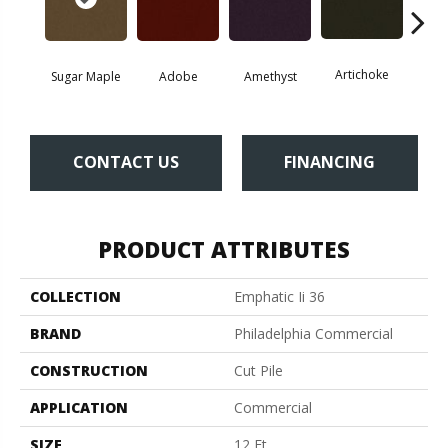
Artichoke
Black 
Sugar Maple
Adobe
Amethyst
CONTACT US
FINANCING
PRODUCT ATTRIBUTES
COLLECTION
Emphatic Ii 36
BRAND
Philadelphia Commercial
CONSTRUCTION
Cut Pile
APPLICATION
Commercial
SIZE
12 Ft