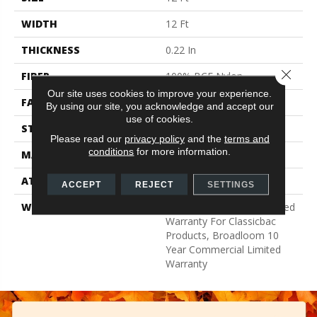
WIDTH
12 Ft
THICKNESS
0.22 In
Close 
FIBER
100% BCF Nylon
Our site uses cookies to improve your experience.
FACE WEIGHT
36.3 Oz/yd²
By using our site, you acknowledge and accept our
use of cookies.
STYLE
Cut Pile
Please read our
privacy policy
and the
terms and
conditions
for more information.
MATERIAL
100% BCF Nylon
ATTACHED PAD
Synthetic, ClassicBac®
ACCEPT
REJECT
SETTINGS
WARRANTY
10 Year Commercial Limited
Warranty For Classicbac
Products, Broadloom 10
Year Commercial Limited
Warranty