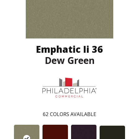
Emphatic Ii 36
Dew Green
62
COLORS AVAILABLE