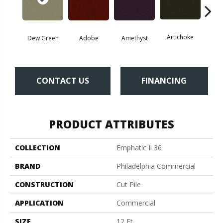
Artichoke
Black 
Dew Green
Adobe
Amethyst
CONTACT US
FINANCING
PRODUCT ATTRIBUTES
COLLECTION
Emphatic Ii 36
BRAND
Philadelphia Commercial
CONSTRUCTION
Cut Pile
APPLICATION
Commercial
SIZE
12 Ft