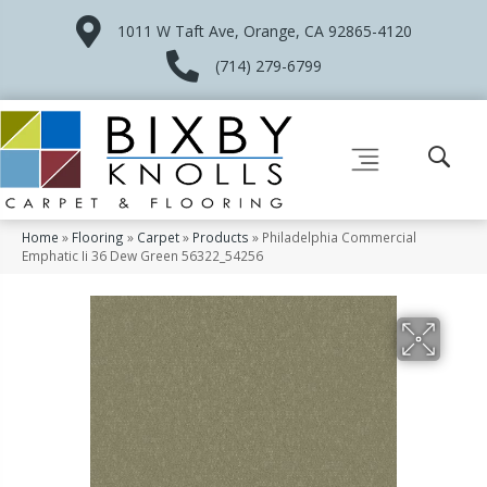
1011 W Taft Ave, Orange, CA 92865-4120
(714) 279-6799
Home
»
Flooring
»
Carpet
»
Products
»
Philadelphia Commercial
Emphatic Ii 36 Dew Green 56322_54256