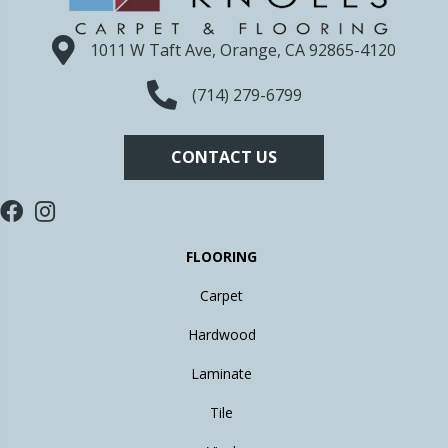
1011 W Taft Ave, Orange, CA 92865-4120
(714) 279-6799
CONTACT US
FLOORING
Carpet
Hardwood
Laminate
Tile