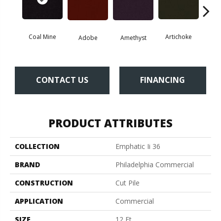
Coal Mine
Artichoke
Black 
Adobe
Amethyst
CONTACT US
FINANCING
PRODUCT ATTRIBUTES
COLLECTION
Emphatic Ii 36
BRAND
Philadelphia Commercial
CONSTRUCTION
Cut Pile
APPLICATION
Commercial
SIZE
12 Ft