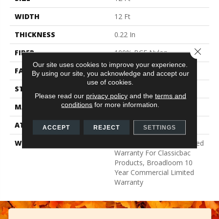
WIDTH
12 Ft
THICKNESS
0.22 In
Close 
FIBER
100% BCF Nylon
Our site uses cookies to improve your experience.
FACE WEIGHT
36.3 Oz/yd²
By using our site, you acknowledge and accept our
use of cookies.
STYLE
Cut Pile
Please read our
privacy policy
and the
terms and
conditions
for more information.
MATERIAL
100% BCF Nylon
ATTACHED PAD
Synthetic, ClassicBac®
ACCEPT
REJECT
SETTINGS
WARRANTY
10 Year Commercial Limited
Warranty For Classicbac
Products, Broadloom 10
Year Commercial Limited
Warranty