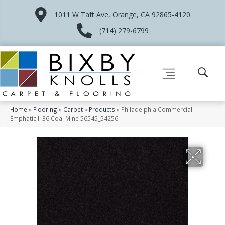
1011 W Taft Ave, Orange, CA 92865-4120
(714) 279-6799
Home
»
Flooring
»
Carpet
»
Products
»
Philadelphia Commercial
Emphatic Ii 36 Coal Mine 56545_54256