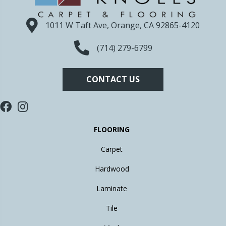
1011 W Taft Ave, Orange, CA 92865-4120
(714) 279-6799
CONTACT US
FLOORING
Carpet
Hardwood
Laminate
Tile