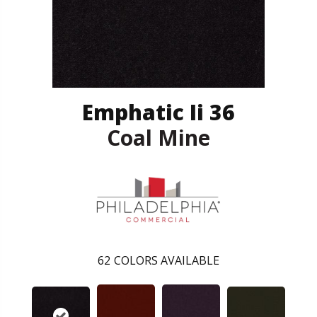
Emphatic Ii 36
Coal Mine
62
COLORS AVAILABLE