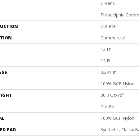
Greens
Philadelphia Comm
UCTION
Cut Pile
ATION
Commercial
12 Ft
12 Ft
ESS
0.201 In
100% BCF Nylon
EIGHT
30.3 Oz/yd²
Cut Pile
AL
100% BCF Nylon
ED PAD
Synthetic, Classic