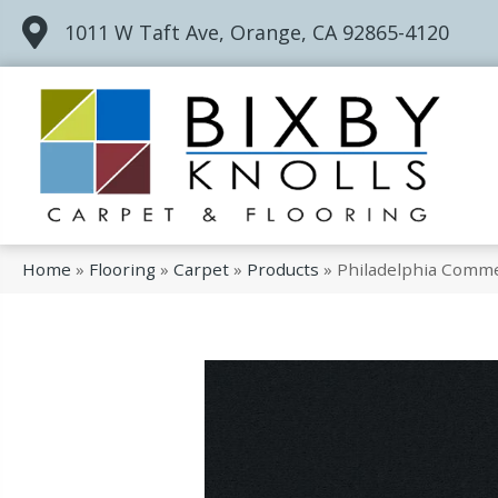
1011 W Taft Ave, Orange, CA 92865-4120
Home
»
Flooring
»
Carpet
»
Products
»
Philadelphia Commer