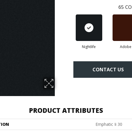
65
CO
Nightlife
Adobe
CONTACT US
PRODUCT ATTRIBUTES
TION
Emphatic Ii 30