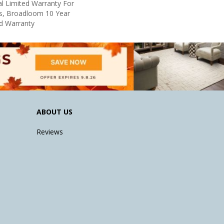
l Limited Warranty For
ts, Broadloom 10 Year
d Warranty
ABOUT US
Reviews