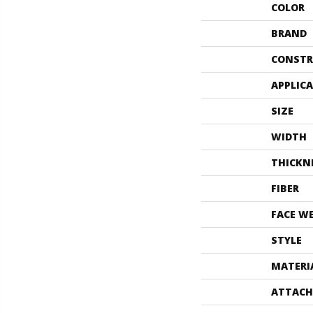
COLOR
BRAND
CONSTR
APPLIC
SIZE
WIDTH
THICKN
FIBER
FACE W
STYLE
MATERI
ATTACH