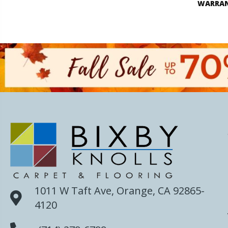
WARRA
1011 W Taft Ave, Orange, CA 92865-
4120