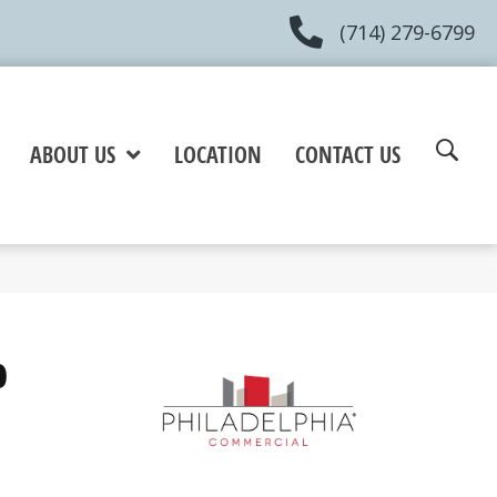
(714) 279-6799
ABOUT US
LOCATION
CONTACT US
0