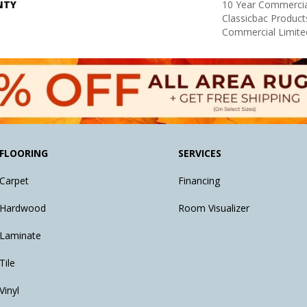
NTY
10 Year Commercia
Classicbac Produc
Commercial Limite
FLOORING
SERVICES
Carpet
Financing
Hardwood
Room Visualizer
Laminate
Tile
Vinyl