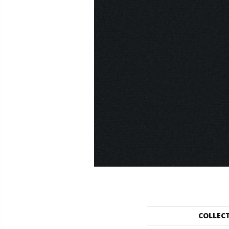
COLLEC