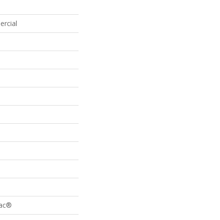
ercial
Bac®