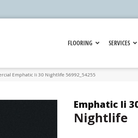
FLOORING
SERVICES
cial Emphatic Ii 30 Nightlife 56992_54255
Emphatic Ii 3
Nightlife