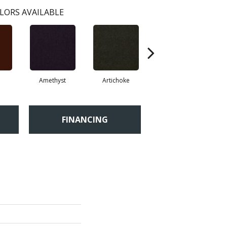
LORS AVAILABLE
Amethyst
Artichoke
Black Sapphire
FINANCING