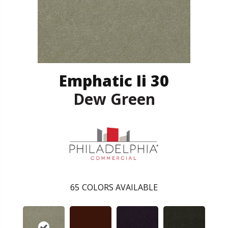
Emphatic Ii 30
Dew Green
65
COLORS AVAILABLE