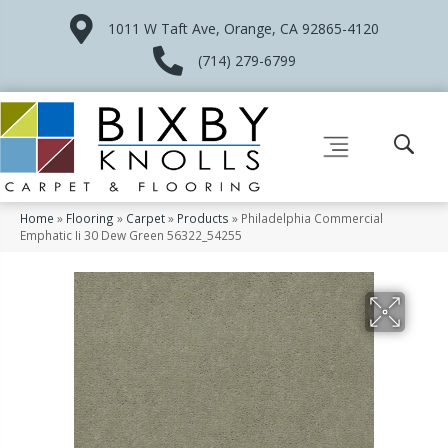
1011 W Taft Ave, Orange, CA 92865-4120
(714) 279-6799
Home
»
Flooring
»
Carpet
»
Products
»
Philadelphia Commercial
Emphatic Ii 30 Dew Green 56322_54255