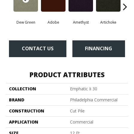
Dew Green
Adobe
Amethyst
Artichoke
Black 
CONTACT US
FINANCING
PRODUCT ATTRIBUTES
COLLECTION
Emphatic Ii 30
BRAND
Philadelphia Commercial
CONSTRUCTION
Cut Pile
APPLICATION
Commercial
SIZE
12 Ft