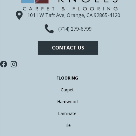
1011 W Taft Ave, Orange, CA 92865-4120
(714) 279-6799
CONTACT US
FLOORING
Carpet
Hardwood
Laminate
Tile