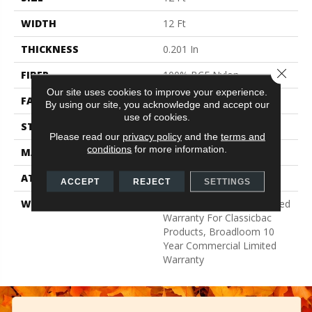
WIDTH
12 Ft
THICKNESS
0.201 In
Close 
FIBER
100% BCF Nylon
Our site uses cookies to improve your experience.
FACE WEIGHT
30.3 Oz/yd²
By using our site, you acknowledge and accept our
use of cookies.
STYLE
Cut Pile
Please read our
privacy policy
and the
terms and
conditions
for more information.
MATERIAL
100% BCF Nylon
ATTACHED PAD
Synthetic, ClassicBac®
ACCEPT
REJECT
SETTINGS
WARRANTY
10 Year Commercial Limited
Warranty For Classicbac
Products, Broadloom 10
Year Commercial Limited
Warranty