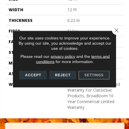
WIDTH
12 Ft
THICKNESS
0.22 In
Close 
FIBER
Nylon
Our site uses cookies to improve your experience.
FACE WEIGHT
36.3 Oz/yd²
By using our site, you acknowledge and accept our
use of cookies.
STYLE
Cut Pile
Please read our
privacy policy
and the
terms and
conditions
for more information.
MATERIAL
Nylon
ATTACHED PAD
Synthetic, ClassicBac®
ACCEPT
REJECT
SETTINGS
WARRANTY
10 Year Commercial Limited
Warranty For Classicbac
Products, Broadloom 10
Year Commercial Limited
Warranty