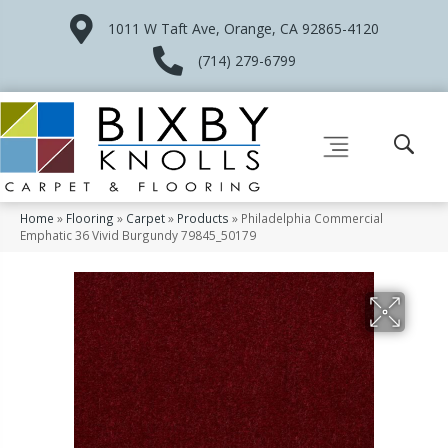
1011 W Taft Ave, Orange, CA 92865-4120
(714) 279-6799
Home
»
Flooring
»
Carpet
»
Products
»
Philadelphia Commercial
Emphatic 36 Vivid Burgundy 79845_50179