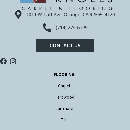
1011 W Taft Ave, Orange, CA 92865-4120
(714) 279-6799
CONTACT US
FLOORING
Carpet
Hardwood
Laminate
Tile