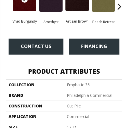
Vivid Burgundy
Artisan Brown
Black 
Amethyst
Beach Retreat
CONTACT US
FINANCING
PRODUCT ATTRIBUTES
COLLECTION
Emphatic 36
BRAND
Philadelphia Commercial
CONSTRUCTION
Cut Pile
APPLICATION
Commercial
SIZE
12 Ft