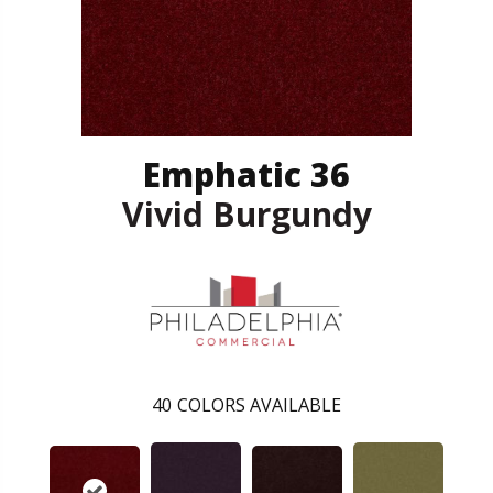
Emphatic 36
Vivid Burgundy
40
COLORS AVAILABLE