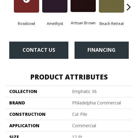
Artisan Brown
Black 
Rosebowl
Amethyst
Beach Retreat
CONTACT US
FINANCING
PRODUCT ATTRIBUTES
COLLECTION
Emphatic 36
BRAND
Philadelphia Commercial
CONSTRUCTION
Cut Pile
APPLICATION
Commercial
SIZE
12 Ft