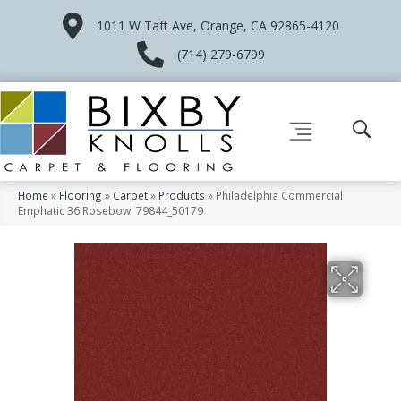
1011 W Taft Ave, Orange, CA 92865-4120
(714) 279-6799
Home
»
Flooring
»
Carpet
»
Products
»
Philadelphia Commercial
Emphatic 36 Rosebowl 79844_50179