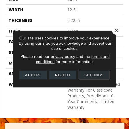
WIDTH
12 Ft
THICKNESS
0.22 In
Close 
FIBER
Nylon
Our site uses cookies to improve your experience.
FACE WEIGHT
36.3 Oz/yd²
By using our site, you acknowledge and accept our
use of cookies.
STYLE
Cut Pile
Please read our
privacy policy
and the
terms and
conditions
for more information.
MATERIAL
Nylon
ATTACHED PAD
Synthetic, ClassicBac®
ACCEPT
REJECT
SETTINGS
WARRANTY
10 Year Commercial Limited
Warranty For Classicbac
Products, Broadloom 10
Year Commercial Limited
Warranty