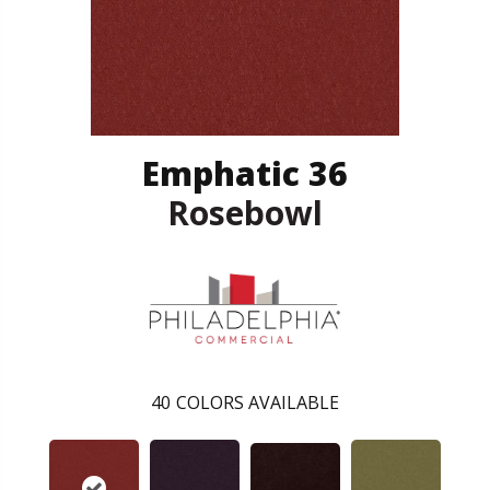
Emphatic 36
Rosebowl
40
COLORS AVAILABLE