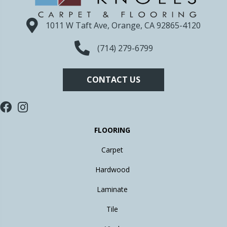
1011 W Taft Ave, Orange, CA 92865-4120
(714) 279-6799
CONTACT US
FLOORING
Carpet
Hardwood
Laminate
Tile