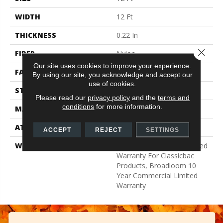
WIDTH
12 Ft
THICKNESS
0.22 In
Close 
FIBER
Nylon
Our site uses cookies to improve your experience.
FACE WEIGHT
36.3 Oz/yd²
By using our site, you acknowledge and accept our
use of cookies.
STYLE
Cut Pile
Please read our
privacy policy
and the
terms and
conditions
for more information.
MATERIAL
Nylon
ATTACHED PAD
Synthetic, ClassicBac®
ACCEPT
REJECT
SETTINGS
WARRANTY
10 Year Commercial Limited
Warranty For Classicbac
Products, Broadloom 10
Year Commercial Limited
Warranty