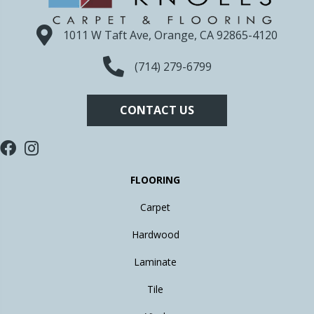
1011 W Taft Ave, Orange, CA 92865-4120
(714) 279-6799
CONTACT US
FLOORING
Carpet
Hardwood
Laminate
Tile