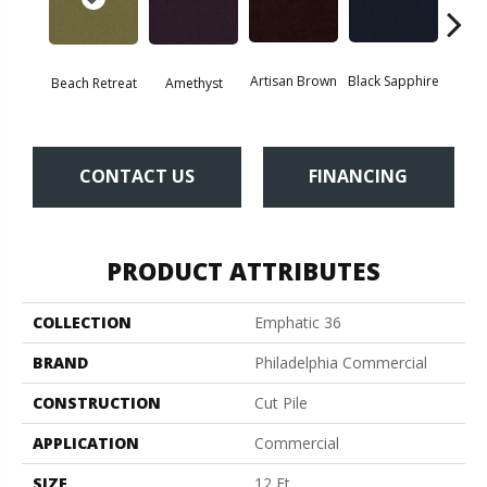
Artisan Brown
Black Sapphire
Blo
Beach Retreat
Amethyst
CONTACT US
FINANCING
PRODUCT ATTRIBUTES
COLLECTION
Emphatic 36
BRAND
Philadelphia Commercial
CONSTRUCTION
Cut Pile
APPLICATION
Commercial
SIZE
12 Ft