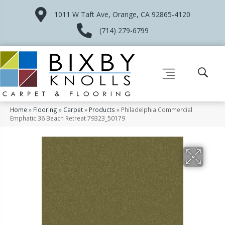
1011 W Taft Ave, Orange, CA 92865-4120
(714) 279-6799
Home
»
Flooring
»
Carpet
»
Products
»
Philadelphia Commercial
Emphatic 36 Beach Retreat 79323_50179