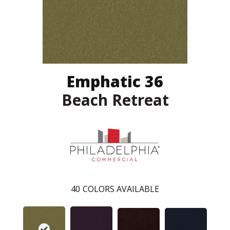
Emphatic 36
Beach Retreat
40
COLORS AVAILABLE