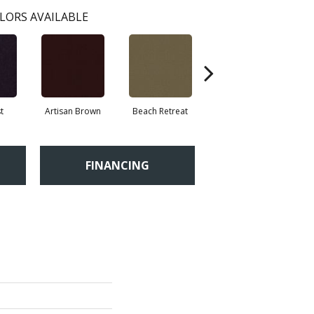
LORS AVAILABLE
t
Artisan Brown
Beach Retreat
Black Sapphire
FINANCING