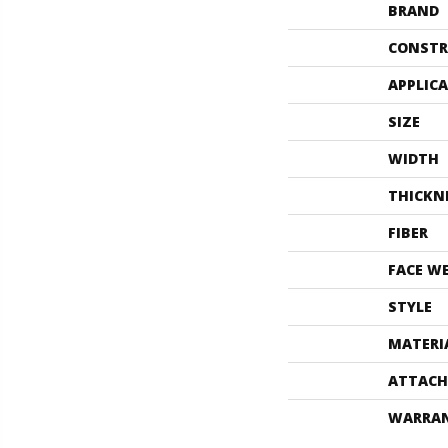
BRAND
CONSTR
APPLIC
SIZE
WIDTH
THICKN
FIBER
FACE W
STYLE
MATERI
ATTACH
WARRA