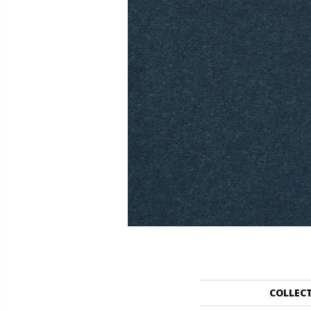
COLLEC