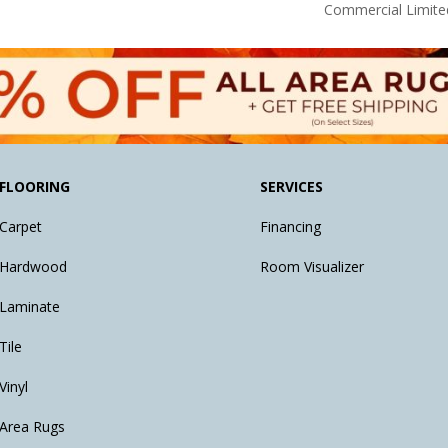
Commercial Limite
FLOORING
SERVICES
Carpet
Financing
Hardwood
Room Visualizer
Laminate
Tile
Vinyl
Area Rugs