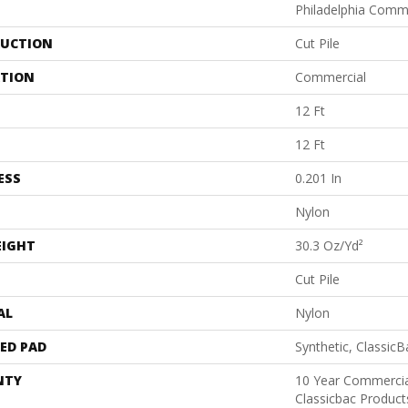
Philadelphia Comm
UCTION
Cut Pile
ATION
Commercial
12 Ft
12 Ft
ESS
0.201 In
Nylon
EIGHT
30.3 Oz/yd²
Cut Pile
AL
Nylon
ED PAD
Synthetic, Classic
NTY
10 Year Commercia
Classicbac Produc