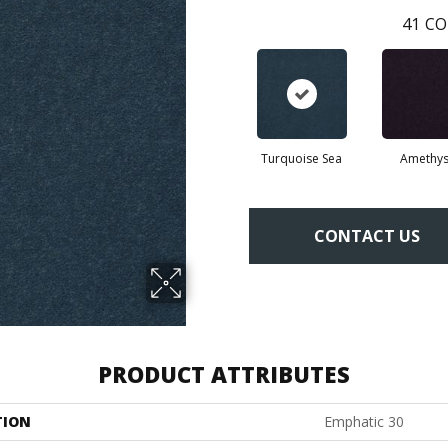
41
CO
Turquoise Sea
Amethys
CONTACT US
PRODUCT ATTRIBUTES
TION
Emphatic 30