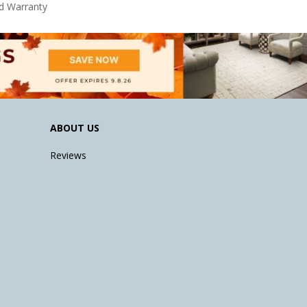
d Warranty
ABOUT US
Reviews