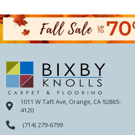
1011 W Taft Ave, Orange, CA 92865-
4120
(714) 279-6799