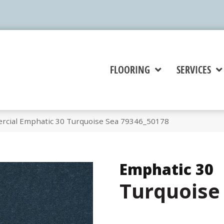
FLOORING
SERVICES
rcial Emphatic 30 Turquoise Sea 79346_50178
Emphatic 30
Turquoise