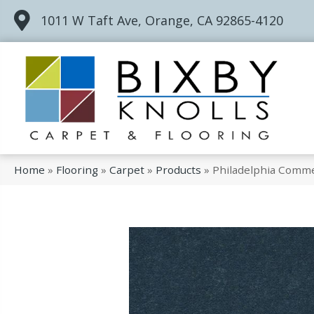
1011 W Taft Ave, Orange, CA 92865-4120
Home
»
Flooring
»
Carpet
»
Products
»
Philadelphia Comme