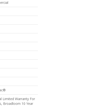
ercial
Bac®
l Limited Warranty For
ts, Broadloom 10 Year