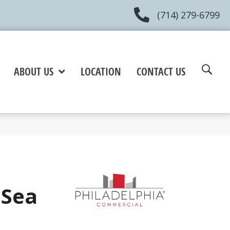
(714) 279-6799
ABOUT US
LOCATION
CONTACT US
 Sea