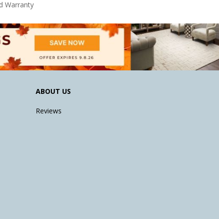
d Warranty
ABOUT US
Reviews