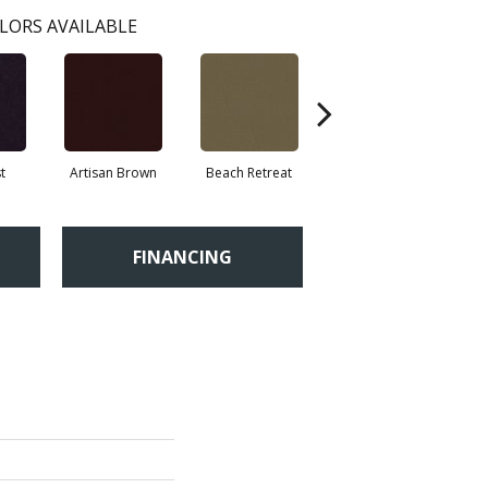
LORS AVAILABLE
t
Artisan Brown
Beach Retreat
Black Sapphire
FINANCING