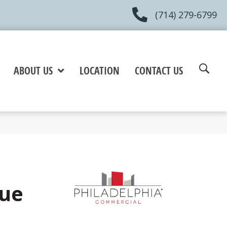
(714) 279-6799
ABOUT US
LOCATION
CONTACT US
lue