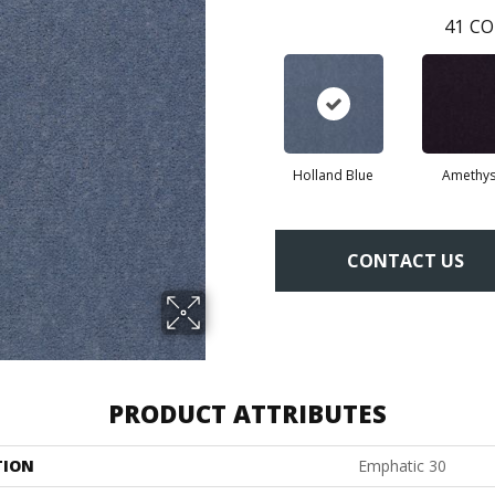
41
CO
Holland Blue
Amethys
CONTACT US
PRODUCT ATTRIBUTES
TION
Emphatic 30