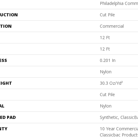
Philadelphia Comm
UCTION
Cut Pile
ATION
Commercial
12 Ft
12 Ft
ESS
0.201 In
Nylon
EIGHT
30.3 Oz/yd²
Cut Pile
AL
Nylon
ED PAD
Synthetic, Classic
NTY
10 Year Commercia
Classicbac Produc