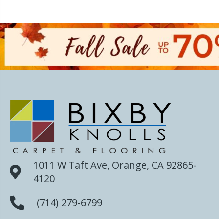
1011 W Taft Ave, Orange, CA 92865-
4120
(714) 279-6799