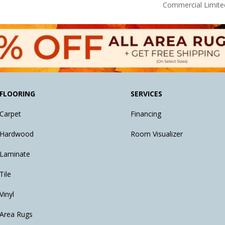
Commercial Limite
FLOORING
SERVICES
Carpet
Financing
Hardwood
Room Visualizer
Laminate
Tile
Vinyl
Area Rugs