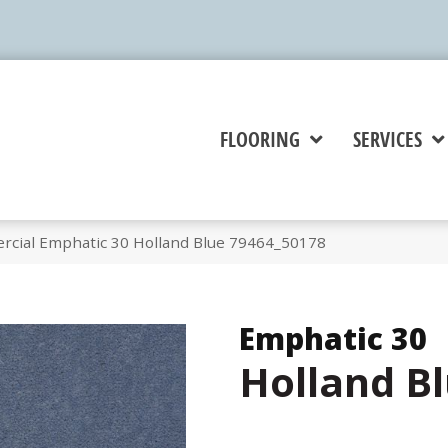
FLOORING
SERVICES
rcial Emphatic 30 Holland Blue 79464_50178
Emphatic 30
Holland B