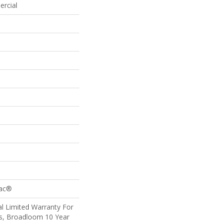
ercial
Bac®
l Limited Warranty For
ts, Broadloom 10 Year