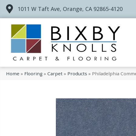
1011 W Taft Ave, Orange, CA 92865-4120
Home
»
Flooring
»
Carpet
»
Products
»
Philadelphia Comme