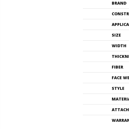
BRAND
CONSTR
APPLIC
SIZE
WIDTH
THICKN
FIBER
FACE W
STYLE
MATERI
ATTACH
WARRA