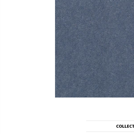
COLLEC