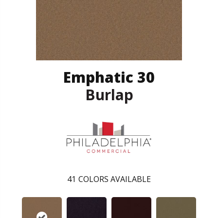
Emphatic 30
Burlap
41
COLORS AVAILABLE