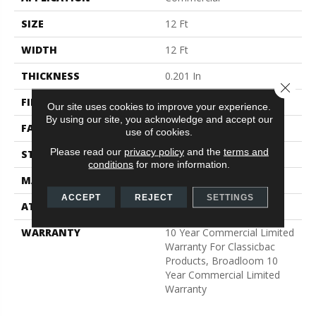
SIZE
12 Ft
WIDTH
12 Ft
THICKNESS
0.201 In
Close 
FIBER
Nylon
Our site uses cookies to improve your experience.
By using our site, you acknowledge and accept our
FACE WEIGHT
30.3 Oz/yd²
use of cookies.
Please read our
privacy policy
and the
terms and
STYLE
Cut Pile
conditions
for more information.
MATERIAL
Nylon
ACCEPT
REJECT
SETTINGS
ATTACHED PAD
Synthetic, ClassicBac®
WARRANTY
10 Year Commercial Limited
Warranty For Classicbac
Products, Broadloom 10
Year Commercial Limited
Warranty