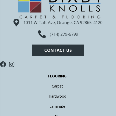
1011 W Taft Ave, Orange, CA 92865-4120
(714) 279-6799
CONTACT US
FLOORING
Carpet
Hardwood
Laminate