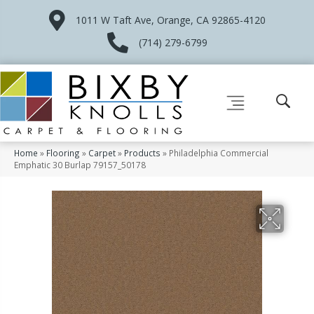
1011 W Taft Ave, Orange, CA 92865-4120
(714) 279-6799
Home
»
Flooring
»
Carpet
»
Products
»
Philadelphia Commercial
Emphatic 30 Burlap 79157_50178