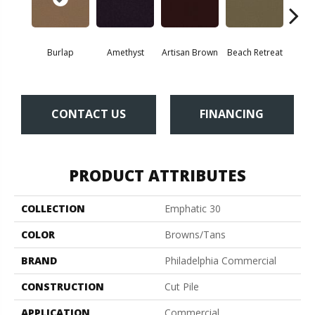
Burlap
Amethyst
Artisan Brown
Beach Retreat
Black 
CONTACT US
FINANCING
PRODUCT ATTRIBUTES
COLLECTION
Emphatic 30
COLOR
Browns/Tans
BRAND
Philadelphia Commercial
CONSTRUCTION
Cut Pile
APPLICATION
Commercial