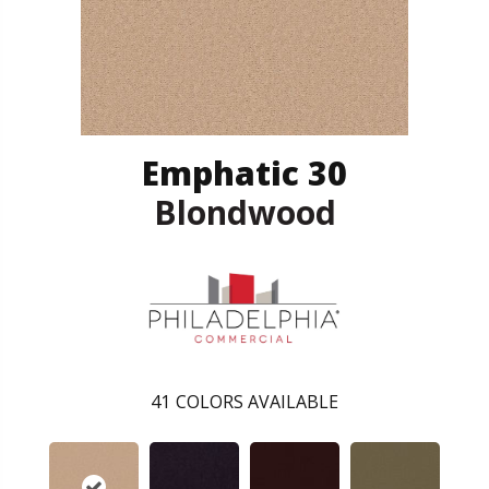
Emphatic 30
Blondwood
41
COLORS AVAILABLE