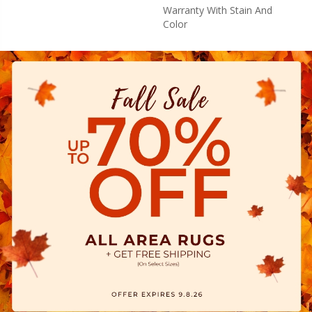
Warranty With Stain And
Color