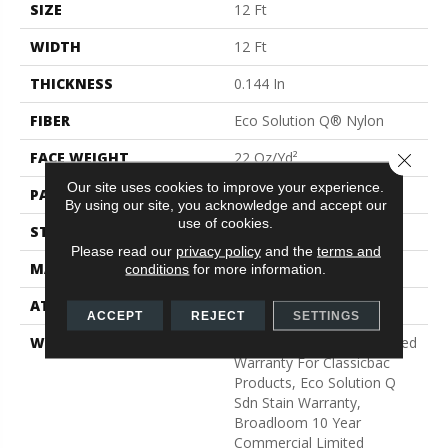
SIZE
12 Ft
WIDTH
12 Ft
THICKNESS
0.144 In
FIBER
Eco Solution Q® Nylon
FACE WEIGHT
22 Oz/yd²
Close 
Our site uses cookies to improve your experience.
PATTERN REPEAT
0.1 Ft W X 0.2 Ft L
By using our site, you acknowledge and accept our
use of cookies.
STYLE
Multi-Level Pattern Loop
Please read our
privacy policy
and the
terms and
MATERIAL
Eco Solution Q® Nylon
conditions
for more information.
ATTACHED PAD
Synthetic, ClassicBac®
ACCEPT
REJECT
SETTINGS
WARRANTY
10 Year Commercial Limited
Warranty For Classicbac
Products, Eco Solution Q
Sdn Stain Warranty,
Broadloom 10 Year
Commercial Limited