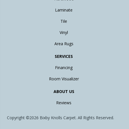
Laminate
Tile
Vinyl
Area Rugs
SERVICES
Financing
Room Visualizer
ABOUT US
Reviews
Copyright ©2026 Bixby Knolls Carpet. All Rights Reserved.