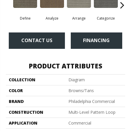
Define
Analyze
Arrange
Categorize
Ill
CONTACT US
FINANCING
PRODUCT ATTRIBUTES
COLLECTION
Diagram
COLOR
Browns/Tans
BRAND
Philadelphia Commercial
CONSTRUCTION
Multi-Level Pattern Loop
APPLICATION
Commercial