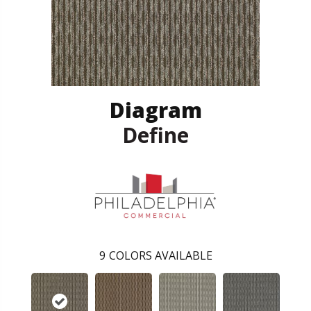
Diagram
Define
9
COLORS AVAILABLE