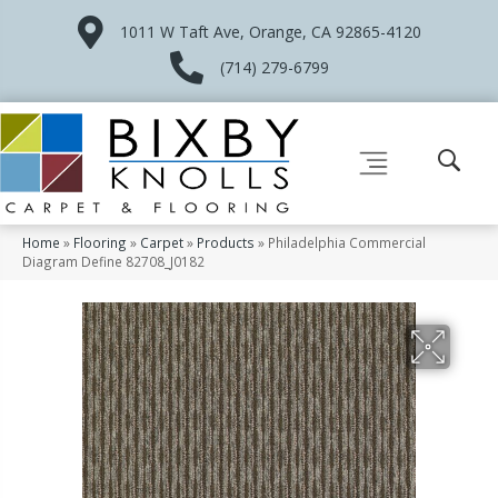
1011 W Taft Ave, Orange, CA 92865-4120
(714) 279-6799
Home
»
Flooring
»
Carpet
»
Products
»
Philadelphia Commercial
Diagram Define 82708_J0182