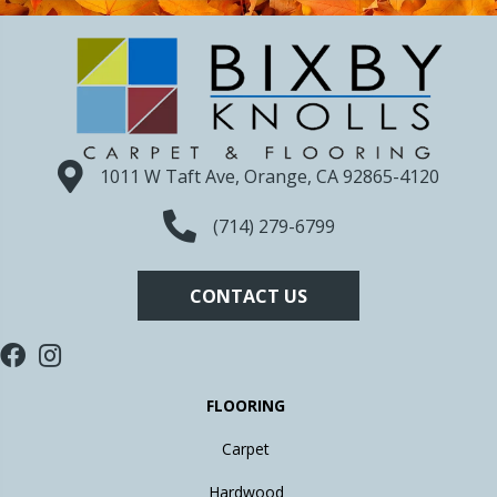
1011 W Taft Ave, Orange, CA 92865-4120
(714) 279-6799
CONTACT US
FLOORING
Carpet
Hardwood