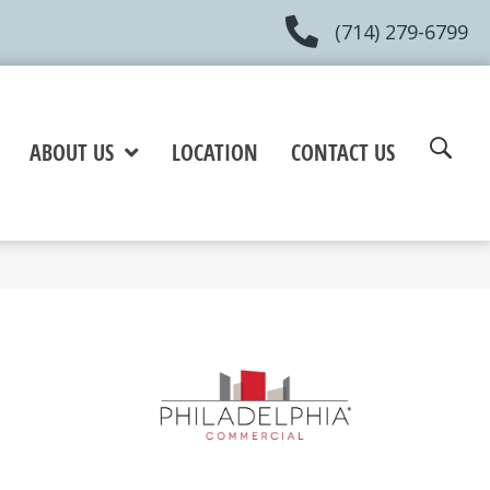
(714) 279-6799
ABOUT US
LOCATION
CONTACT US