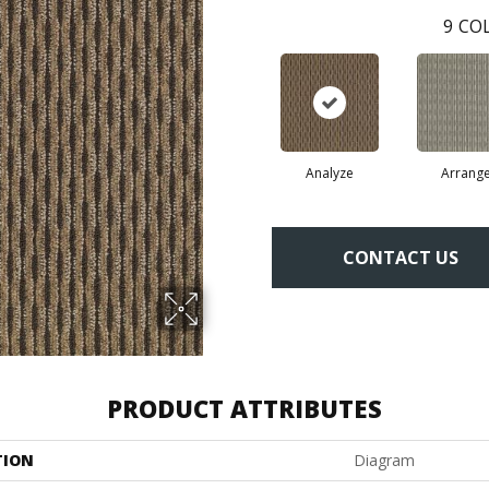
9
COL
Analyze
Arrang
CONTACT US
PRODUCT ATTRIBUTES
TION
Diagram