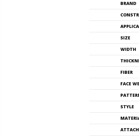
BRAND
CONSTR
APPLIC
SIZE
WIDTH
THICKN
FIBER
FACE W
PATTER
STYLE
MATERI
ATTACH