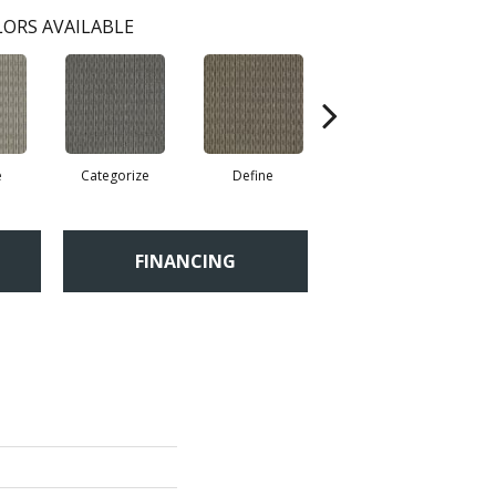
ORS AVAILABLE
e
Categorize
Define
Illustrate
FINANCING