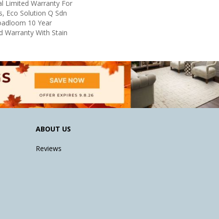
l Limited Warranty For
s, Eco Solution Q Sdn
roadloom 10 Year
d Warranty With Stain
ABOUT US
Reviews