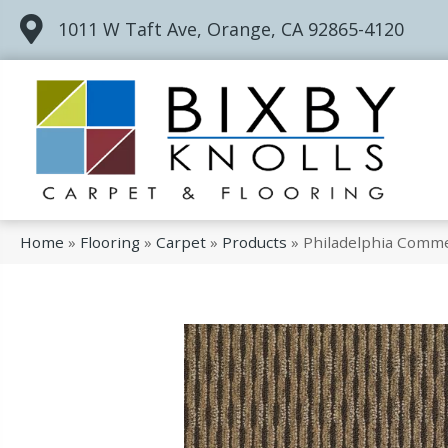
1011 W Taft Ave, Orange, CA 92865-4120
Home
»
Flooring
»
Carpet
»
Products
»
Philadelphia Comme