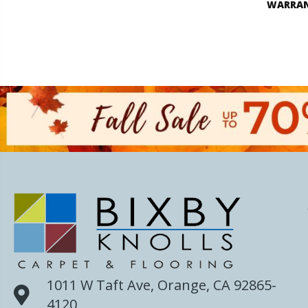
WARRA
1011 W Taft Ave, Orange, CA 92865-
4120