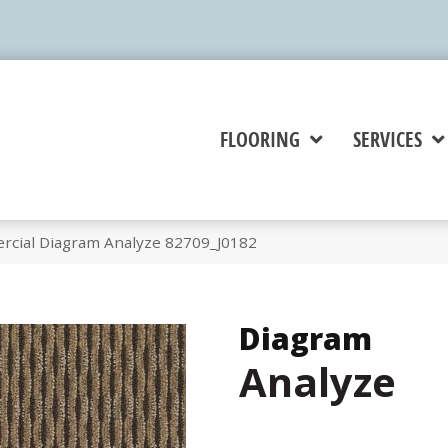
FLOORING
SERVICES
rcial Diagram Analyze 82709_J0182
Diagram
Analyze