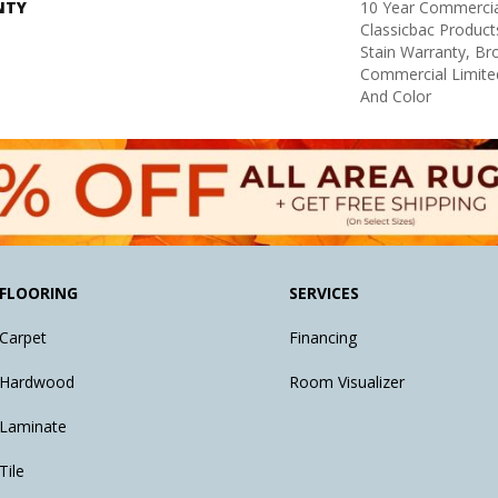
NTY
10 Year Commercia
Classicbac Product
Stain Warranty, B
Commercial Limite
And Color
FLOORING
SERVICES
Carpet
Financing
Hardwood
Room Visualizer
Laminate
Tile