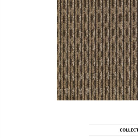
COLLEC