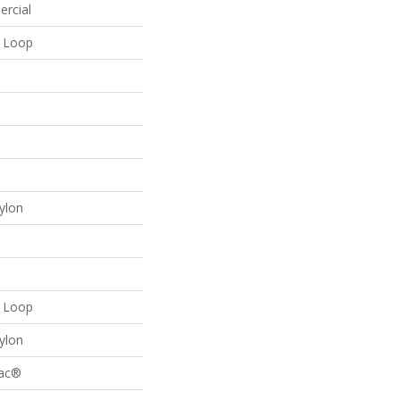
ercial
n Loop
ylon
n Loop
ylon
Bac®