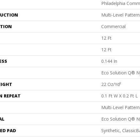
Philadelphia Comm
UCTION
Multi-Level Patter
ATION
Commercial
12 Ft
12 Ft
ESS
0.144 In
Eco Solution Q® N
EIGHT
22 Oz/yd²
N REPEAT
0.1 Ft W X 0.2 Ft L
Multi-Level Patter
AL
Eco Solution Q® N
ED PAD
Synthetic, Classic