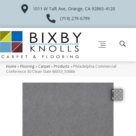
1011 W Taft Ave, Orange, CA 92865-4120
(714) 279-6799
Home
»
Flooring
»
Carpet
»
Products
»
Philadelphia Commercial
Conference 30 Clean Slate 86553_50686