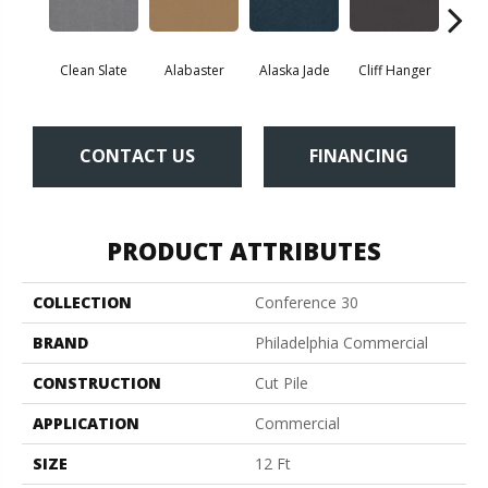
Clean Slate
Alabaster
Alaska Jade
Cliff Hanger
Eve
CONTACT US
FINANCING
PRODUCT ATTRIBUTES
COLLECTION
Conference 30
BRAND
Philadelphia Commercial
CONSTRUCTION
Cut Pile
APPLICATION
Commercial
SIZE
12 Ft