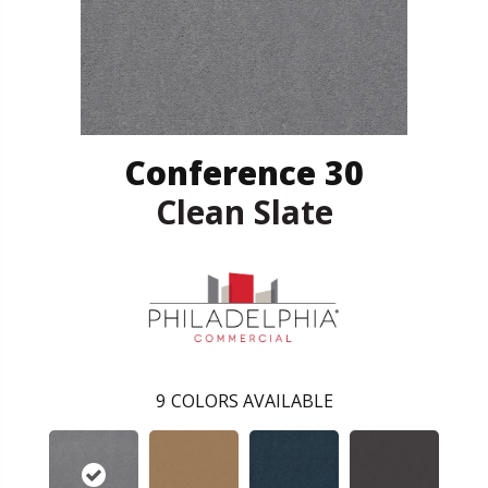
Conference 30
Clean Slate
9
COLORS AVAILABLE