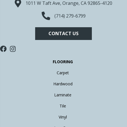
1011 W Taft Ave, Orange, CA 92865-4120
(714) 279-6799
CONTACT US
FLOORING
Carpet
Hardwood
Laminate
Tile
Vinyl