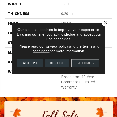
WIDTH
12 Ft
THICKNESS
0.201 In
Close 
FIBER
Nylon
Our site uses cookies to improve your experience.
FACE WEIGHT
30.3 Oz/yd²
By using our site, you acknowledge and accept our
use of cookies.
STYLE
Cut Pile
Please read our
privacy policy
and the
terms and
conditions
for more information.
MATERIAL
Nylon
ATTACHED PAD
Synthetic, ClassicBac®
ACCEPT
REJECT
SETTINGS
WARRANTY
10 Year Quality Assurance,
Broadloom 10 Year
Commercial Limited
Warranty