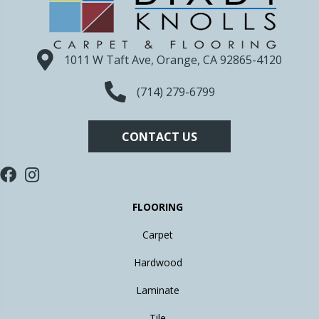
1011 W Taft Ave, Orange, CA 92865-4120
(714) 279-6799
CONTACT US
FLOORING
Carpet
Hardwood
Laminate
Tile