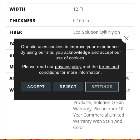
WIDTH
12 Ft
THICKNESS
0.165 In
FIBER
Eco Solution Q® Nylon
Close 
FACE WEIGHT
28 Oz/yd²
Our site uses cookies to improve your experience.
By using our site, you acknowledge and accept our
STYLE
Textured Loop
use of cookies.
MATERIAL
Eco Solution Q® Nylon
Please read our
privacy policy
and the
terms and
conditions
for more information.
ATTACHED PAD
Polypropylene, ClassicBac®
ACCEPT
REJECT
SETTINGS
WARRANTY
10 Year Commercial Limited
Warranty For Classicbac
Products, Solution Q Sdn
Warranty, Broadloom 10
Year Commercial Limited
Warranty With Stain And
Color