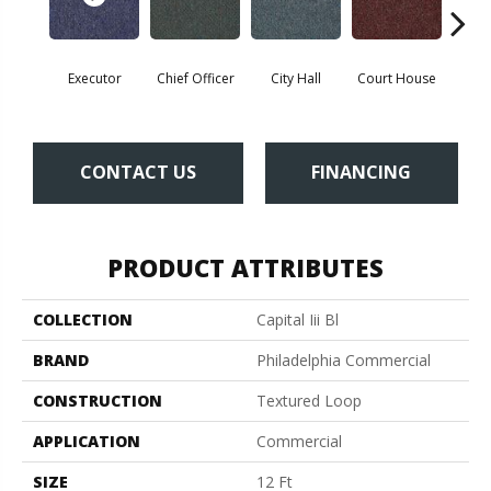
Executor
Chief Officer
City Hall
Court House
Decl
CONTACT US
FINANCING
PRODUCT ATTRIBUTES
COLLECTION
Capital Iii Bl
BRAND
Philadelphia Commercial
CONSTRUCTION
Textured Loop
APPLICATION
Commercial
SIZE
12 Ft