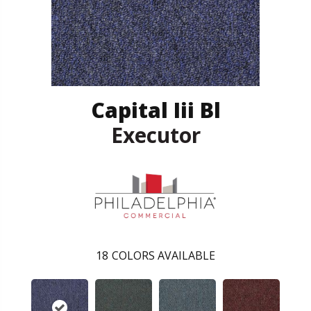
Capital Iii Bl
Executor
18
COLORS AVAILABLE