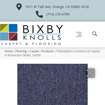
1011 W Taft Ave, Orange, CA 92865-4120
(714) 279-6799
Home
»
Flooring
»
Carpet
»
Products
»
Philadelphia Commercial Capital
Iii Bl Executor 80401_54280