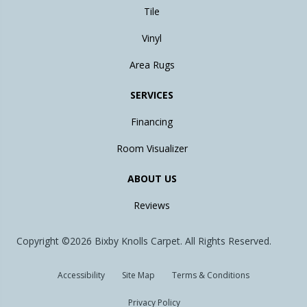
Tile
Vinyl
Area Rugs
SERVICES
Financing
Room Visualizer
ABOUT US
Reviews
Copyright ©2026 Bixby Knolls Carpet. All Rights Reserved.
Accessibility
Site Map
Terms & Conditions
Privacy Policy