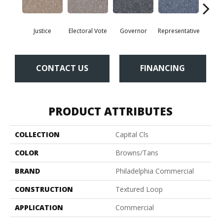
Justice
Electoral Vote
Governor
Representative
Stars 
CONTACT US
FINANCING
PRODUCT ATTRIBUTES
COLLECTION
Capital Cls
COLOR
Browns/Tans
BRAND
Philadelphia Commercial
CONSTRUCTION
Textured Loop
APPLICATION
Commercial