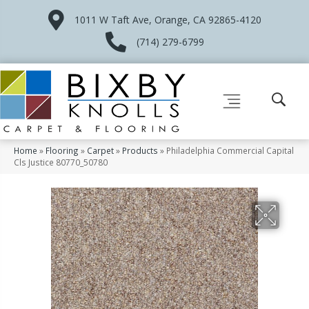
1011 W Taft Ave, Orange, CA 92865-4120
(714) 279-6799
Home
»
Flooring
»
Carpet
»
Products
»
Philadelphia Commercial Capital
Cls Justice 80770_50780