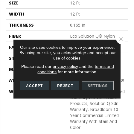
SIZE
12 Ft
WIDTH
12 Ft
THICKNESS
0.165 In
FIBER
Eco Solution Q® Nylon
Close 
FACE WEIGHT
28 Oz/yd²
Our site uses cookies to improve your experience.
By using our site, you acknowledge and accept our
STYLE
Textured Loop
use of cookies.
Please read our
privacy policy
and the
terms and
MATERIAL
Eco Solution Q® Nylon
conditions
for more information.
ATTACHED PAD
Polypropylene, ClassicBac®
ACCEPT
REJECT
SETTINGS
WARRANTY
10 Year Commercial Limited
Warranty For Classicbac
Products, Solution Q Sdn
Warranty, Broadloom 10
Year Commercial Limited
Warranty With Stain And
Color