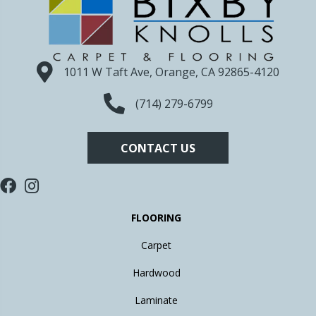
1011 W Taft Ave, Orange, CA 92865-4120
(714) 279-6799
CONTACT US
FLOORING
Carpet
Hardwood
Laminate