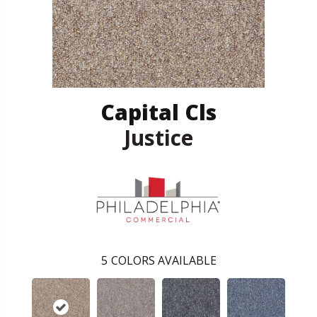
Capital Cls
Justice
5
COLORS AVAILABLE