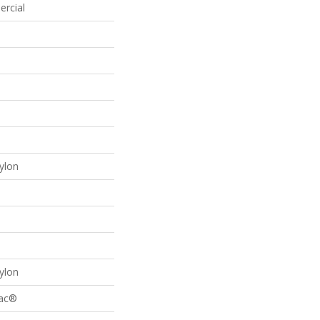
ercial
ylon
ylon
Bac®