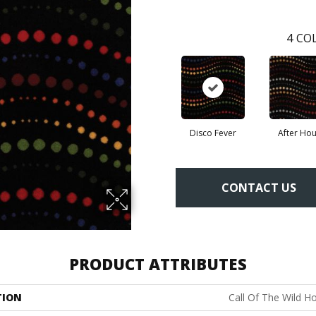
4
COL
Disco Fever
After Hou
CONTACT US
PRODUCT ATTRIBUTES
TION
Call Of The Wild H