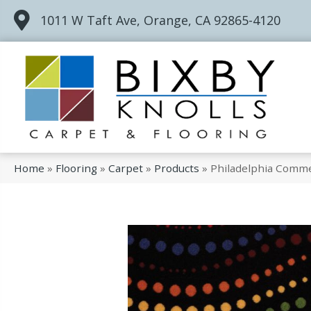
1011 W Taft Ave, Orange, CA 92865-4120
Home
»
Flooring
»
Carpet
»
Products
»
Philadelphia Commer