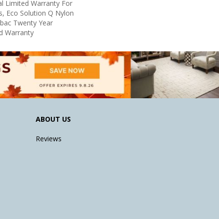
l Limited Warranty For
s, Eco Solution Q Nylon
icbac Twenty Year
d Warranty
ABOUT US
Reviews