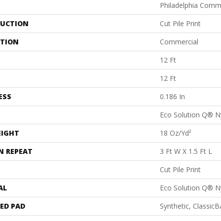
Philadelphia Comm
UCTION
Cut Pile Print
ATION
Commercial
12 Ft
12 Ft
ESS
0.186 In
Eco Solution Q® N
EIGHT
18 Oz/yd²
N REPEAT
3 Ft W X 1.5 Ft L
Cut Pile Print
AL
Eco Solution Q® N
ED PAD
Synthetic, Classic