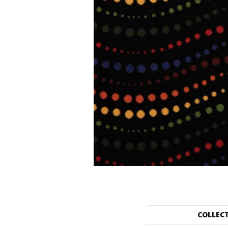
COLLEC