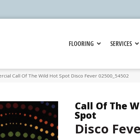
FLOORING
SERVICES
cial Call Of The Wild Hot Spot Disco Fever 02500_54502
Call Of The W
Spot
Disco Fev