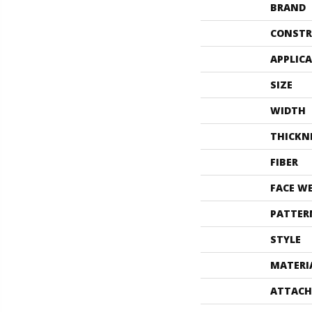
BRAND
CONSTR
APPLIC
SIZE
WIDTH
THICKN
FIBER
FACE W
PATTER
STYLE
MATERI
ATTACH