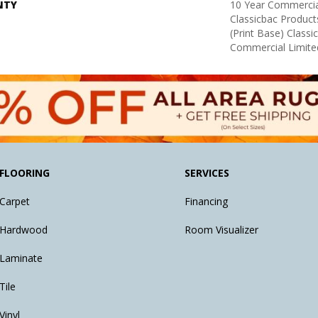
NTY
10 Year Commercia
Classicbac Product
(print Base) Class
Commercial Limite
FLOORING
SERVICES
Carpet
Financing
Hardwood
Room Visualizer
Laminate
Tile
Vinyl