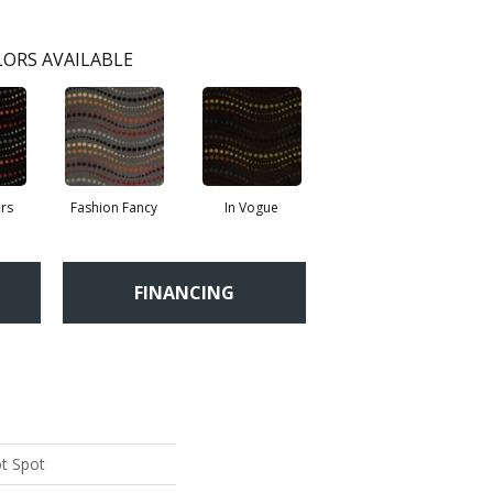
ORS AVAILABLE
rs
Fashion Fancy
In Vogue
FINANCING
ot Spot