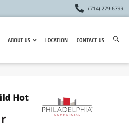
(714) 279-6799
ABOUT US
LOCATION
CONTACT US
ild Hot
er