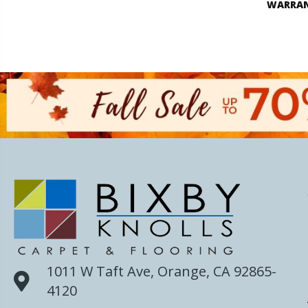
WARRA
1011 W Taft Ave, Orange, CA 92865-
4120