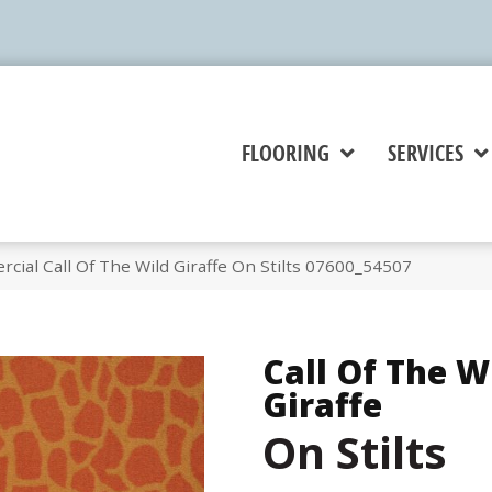
FLOORING
SERVICES
cial Call Of The Wild Giraffe On Stilts 07600_54507
Call Of The W
Giraffe
On Stilts