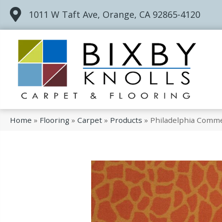
1011 W Taft Ave, Orange, CA 92865-4120
Home
»
Flooring
»
Carpet
»
Products
»
Philadelphia Commer