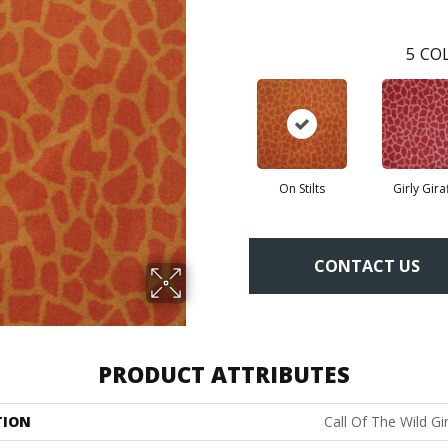
5
COL
On Stilts
Girly Gira
CONTACT US
PRODUCT ATTRIBUTES
TION
Call Of The Wild Gi