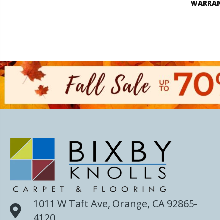
WARRA
1011 W Taft Ave, Orange, CA 92865-
4120