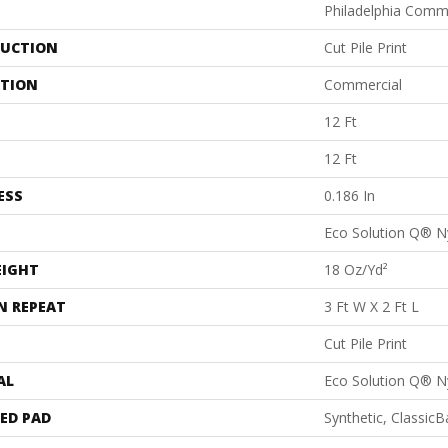
Philadelphia Comm
UCTION
Cut Pile Print
ATION
Commercial
12 Ft
12 Ft
ESS
0.186 In
Eco Solution Q® N
EIGHT
18 Oz/yd²
N REPEAT
3 Ft W X 2 Ft L
Cut Pile Print
AL
Eco Solution Q® N
ED PAD
Synthetic, Classic