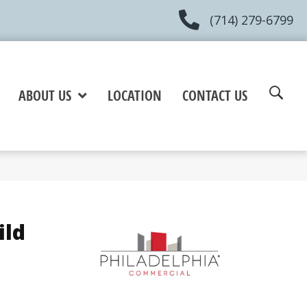
(714) 279-6799
ABOUT US
LOCATION
CONTACT US
ild