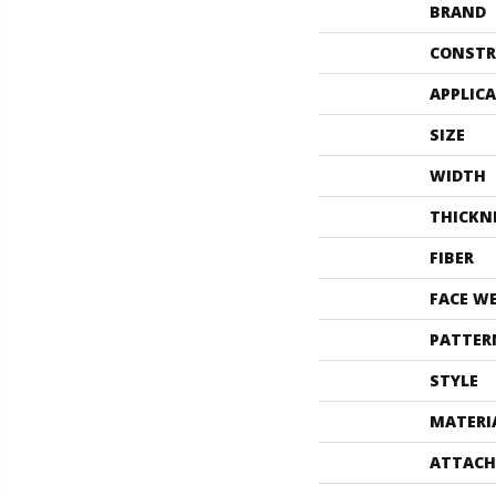
BRAND
CONSTR
APPLIC
SIZE
WIDTH
THICKN
FIBER
FACE W
PATTER
STYLE
MATERI
ATTACH