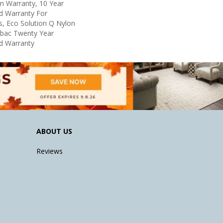
in Warranty, 10 Year
d Warranty For
s, Eco Solution Q Nylon
icbac Twenty Year
d Warranty
ABOUT US
Reviews