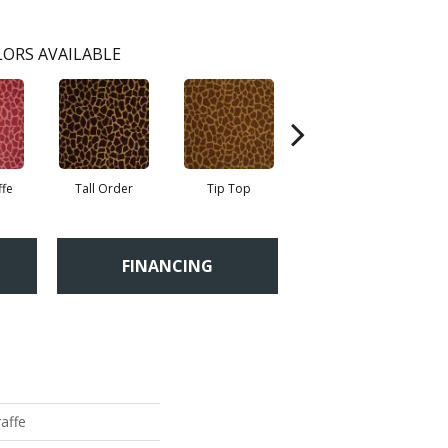
ORS AVAILABLE
ffe
Tall Order
Tip Top
Tree Topper
FINANCING
raffe