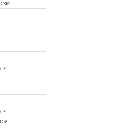
ercial
ylon
ylon
Bac®