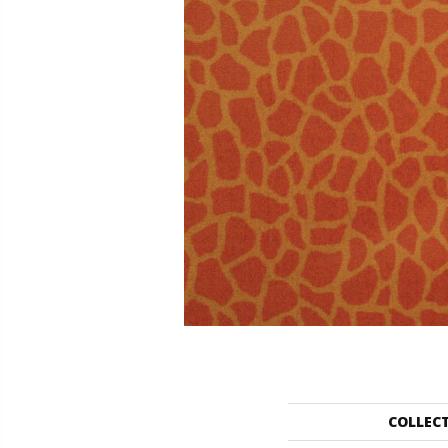
COLLEC