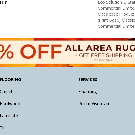
NTY
Eco Solution Q Sta
Commercial Limite
Classicbac Product
(print Base) Class
Commercial Limite
FLOORING
SERVICES
Carpet
Financing
Hardwood
Room Visualizer
Laminate
Tile